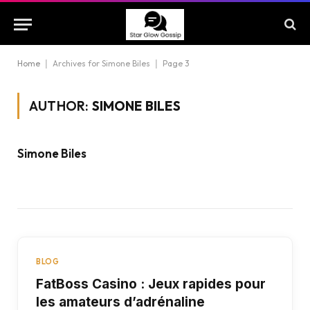
Home
|
Archives for Simone Biles
|
Page 3
AUTHOR:
SIMONE BILES
Simone Biles
BLOG
FatBoss Casino : Jeux rapides pour
les amateurs d’adrénaline