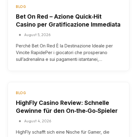
BLOG
Bet On Red – Azione Quick‑Hit
Casino per Gratificazione Immediata
August 5, 2026
Perché Bet On Red È la Destinazione Ideale per
Vincite RapidePer i giocatori che prosperano
sull’adrenalina e sui pagamenti istantanei,…
BLOG
HighFly Casino Review: Schnelle
Gewinne für den On‑the‑Go‑Spieler
August 4, 2026
HighFly schafft sich eine Nische für Gamer, die