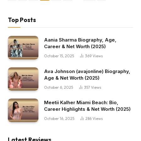
Top Posts
Aania Sharma Biography, Age,
Career & Net Worth (2025)
October 15, 2025
369
Views
Ava Johnson (avajonline) Biography,
Age & Net Worth (2025)
October 6, 2025
357
Views
Meetii Kalher Miami Beach: Bio,
Career Highlights & Net Worth (2025)
October 16, 2025
286
Views
Latest Reviews