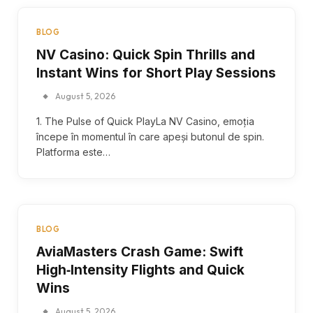
BLOG
NV Casino: Quick Spin Thrills and
Instant Wins for Short Play Sessions
August 5, 2026
1. The Pulse of Quick PlayLa NV Casino, emoția
începe în momentul în care apeși butonul de spin.
Platforma este…
BLOG
AviaMasters Crash Game: Swift
High‑Intensity Flights and Quick
Wins
August 5, 2026