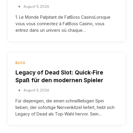
August 5, 2026
1. Le Monde Palpitant de FatBoss CasinoLorsque
vous vous connectez à FatBoss Casino, vous
entrez dans un univers où chaque…
BLOG
Legacy of Dead Slot: Quick‑Fire
Spaß für den modernen Spieler
August 5, 2026
Für diejenigen, die einen schnelllebigen Spin
lieben, der sofortige Nervenkitzel liefert, hebt sich
Legacy of Dead als Top‑Wahl hervor. Sein…