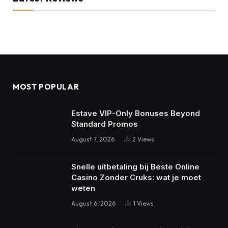
MOST POPULAR
Estave VIP-Only Bonuses Beyond
Standard Promos
August 7, 2026
2
Views
Snelle uitbetaling bij Beste Online
Casino Zonder Cruks: wat je moet
weten
August 6, 2026
1
Views