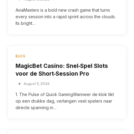
AviaMasters is a bold new crash game that turns
every session into a rapid sprint across the clouds.
Its bright…
BLOG
MagicBet Casino: Snel‑Spel Slots
voor de Short‑Session Pro
August 5, 2026
1. The Pulse of Quick GamingWanneer de klok tikt
op een drukke dag, verlangen veel spelers naar
directe spanning in…