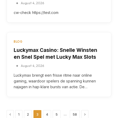
August 4, 2026
cw-check https://test.com
BLOG
Luckymax Casino: Snelle Winsten
en Snel Spel met Lucky Max Slots
August 4, 2026
Luckymax brengt een frisse ritme naar online
gaming, waardoor spelers de spanning kunnen
najagen in hap‑klare bursts van actie. De…
Previous
Next
…
1
2
3
4
5
58