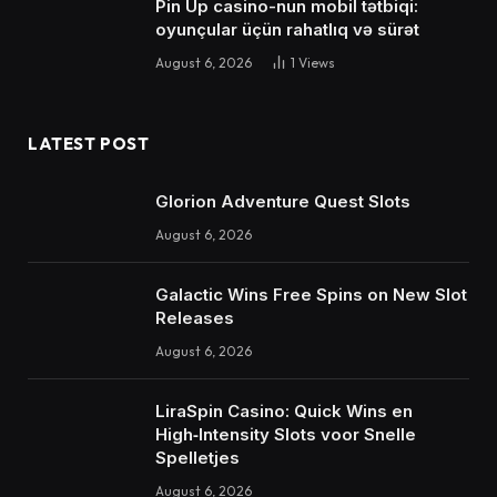
Pin Up casino-nun mobil tətbiqi:
oyunçular üçün rahatlıq və sürət
August 6, 2026
1
Views
LATEST POST
Glorion Adventure Quest Slots
August 6, 2026
Galactic Wins Free Spins on New Slot
Releases
August 6, 2026
LiraSpin Casino: Quick Wins en
High‑Intensity Slots voor Snelle
Spelletjes
August 6, 2026