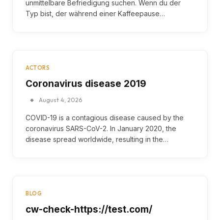
unmittelbare Befriedigung suchen. Wenn du der
Typ bist, der während einer Kaffeepause…
ACTORS
Coronavirus disease 2019
August 4, 2026
COVID-19 is a contagious disease caused by the
coronavirus SARS-CoV-2. In January 2020, the
disease spread worldwide, resulting in the…
BLOG
cw-check-https://test.com/