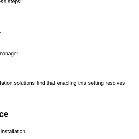
ese steps:
.
 manager.
lation solutions find that enabling this setting resolves
ace
nstallation.