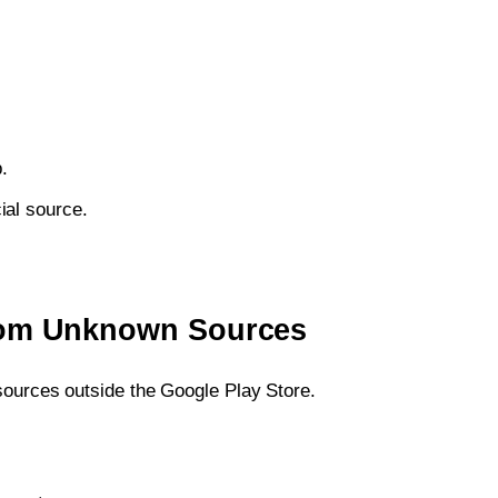
.
ial source.
from Unknown Sources
 sources outside the Google Play Store.