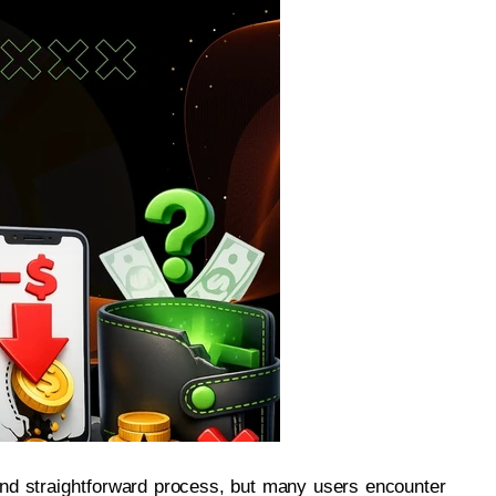
and straightforward process, but many users encounter