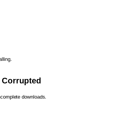
lling.
s Corrupted
 incomplete downloads.