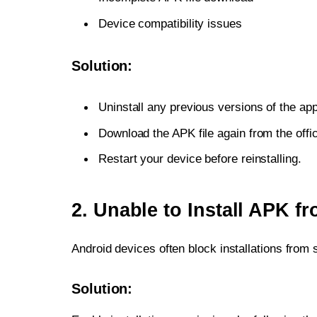
Device compatibility issues
Solution:
Uninstall any previous versions of the app
Download the APK file again from the offic
Restart your device before reinstalling.
2. Unable to Install APK 
Android devices often block installations from
Solution: