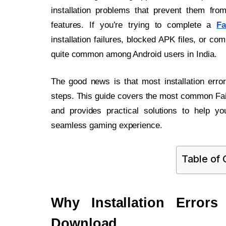
installation problems that prevent them fro
features. If you’re trying to complete a
Fa
installation failures, blocked APK files, or co
quite common among Android users in India.
The good news is that most installation erro
steps. This guide covers the most common Fair
and provides practical solutions to help yo
seamless gaming experience.
Table of
Why Installation Error
Download