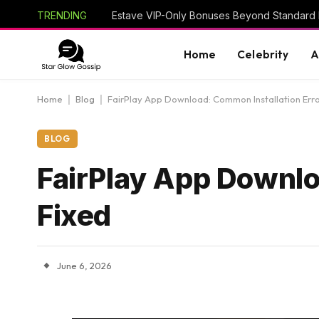
TRENDING
Estave VIP-Only Bonuses Beyond Standard
Home
Celebrity
A
Home
|
Blog
|
FairPlay App Download: Common Installation Erro
BLOG
FairPlay App Downlo
Fixed
June 6, 2026