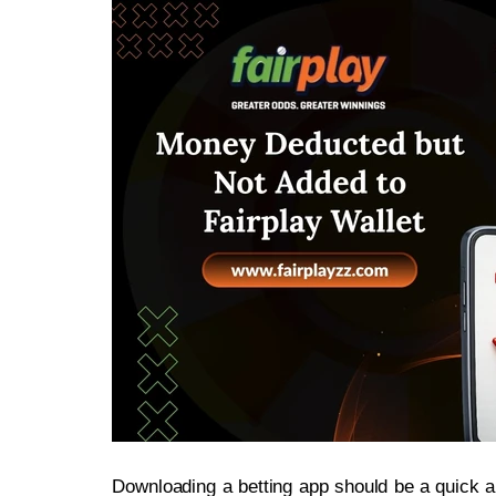
Downloading a betting app should be a quick 