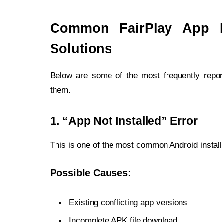
Common FairPlay App In
Solutions
Below are some of the most frequently report
them.
1. “App Not Installed” Error
This is one of the most common Android instal
Possible Causes:
Existing conflicting app versions
Incomplete APK file download