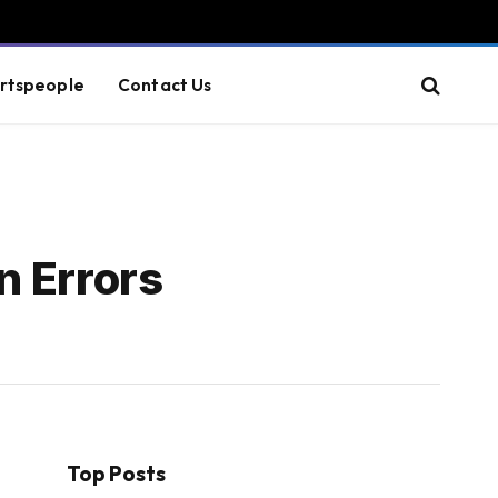
rtspeople
Contact Us
n Errors
Top Posts