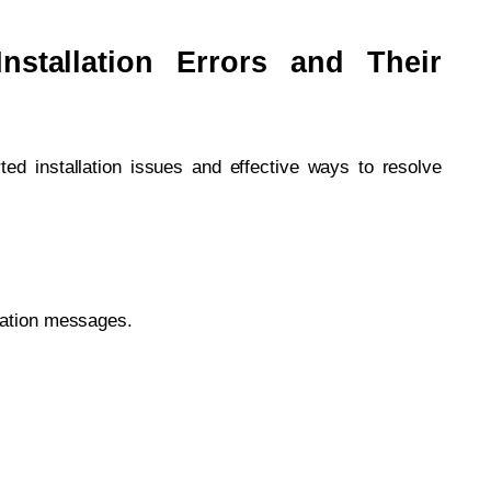
stallation Errors and Their
ed installation issues and effective ways to resolve
lation messages.