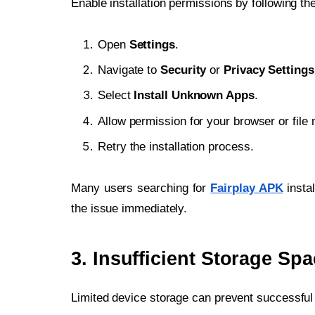
Enable installation permissions by following th
Open
Settings
.
Navigate to
Security
or
Privacy Settings
Select
Install Unknown Apps
.
Allow permission for your browser or file
Retry the installation process.
Many users searching for
Fairplay APK
instal
the issue immediately.
3. Insufficient Storage Sp
Limited device storage can prevent successful i