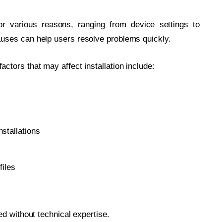
or various reasons, ranging from device settings to
uses can help users resolve problems quickly.
tors that may affect installation include:
nstallations
files
d without technical expertise.