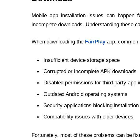
Mobile app installation issues can happen f
incomplete downloads. Understanding these ca
When downloading the
FairPlay
app, common fac
Insufficient device storage space
Corrupted or incomplete APK downloads
Disabled permissions for third-party app i
Outdated Android operating systems
Security applications blocking installation 
Compatibility issues with older devices
Fortunately, most of these problems can be fixe