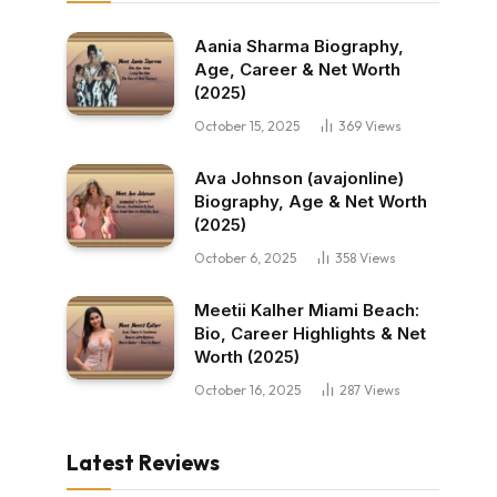
Aania Sharma Biography,
Age, Career & Net Worth
(2025)
October 15, 2025
369
Views
Ava Johnson (avajonline)
Biography, Age & Net Worth
(2025)
October 6, 2025
358
Views
Meetii Kalher Miami Beach:
Bio, Career Highlights & Net
Worth (2025)
October 16, 2025
287
Views
Latest Reviews