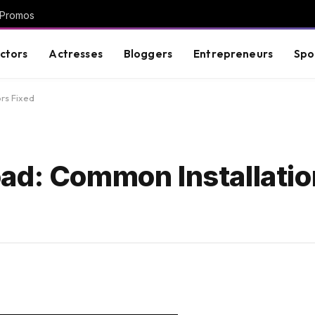
 Promos
ctors
Actresses
Bloggers
Entrepreneurs
Spo
rs Fixed
ad: Common Installatio