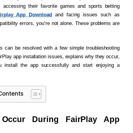
m accessing their favorite games and sports betting
irplay App Download
and facing issues such as
mpatibility errors, you’re not alone. These problems are
rs can be resolved with a few simple troubleshooting
Play app installation issues, explains why they occur,
u install the app successfully and start enjoying a
 Contents
s Occur During FairPlay App