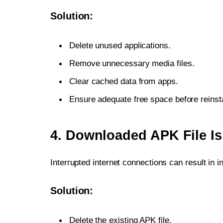
Solution:
Delete unused applications.
Remove unnecessary media files.
Clear cached data from apps.
Ensure adequate free space before reinsta
4. Downloaded APK File I
Interrupted internet connections can result in
Solution:
Delete the existing APK file.