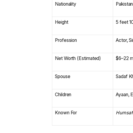
Nationality
Pakistan
Height
5 feet 1
Profession
Actor, S
Net Worth (Estimated)
$6–22 mi
Spouse
Sadaf K
Children
Ayaan, E
Known For
Humsaf