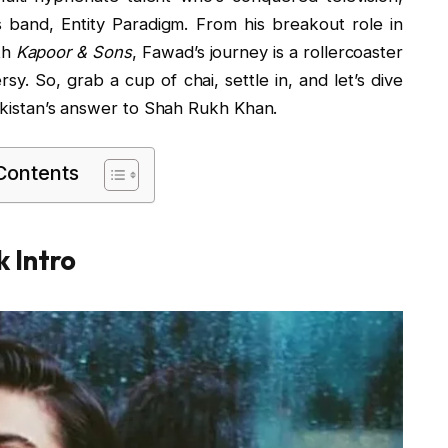
 band, Entity Paradigm. From his breakout role in
th
Kapoor & Sons
, Fawad’s journey is a rollercoaster
sy. So, grab a cup of chai, settle in, and let’s dive
Pakistan’s answer to Shah Rukh Khan.
 Contents
 Intro