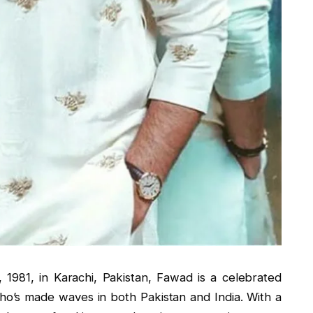
981, in Karachi, Pakistan, Fawad is a celebrated
ho’s made waves in both Pakistan and India. With a