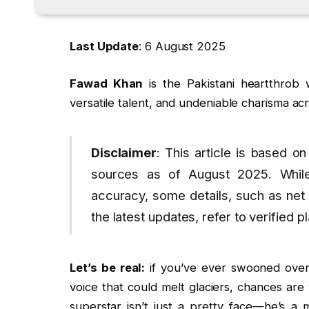
Last Update
: 6 August 2025
Fawad Khan
is the Pakistani heartthrob 
versatile talent, and undeniable charisma acr
Disclaimer
: This article is based on
sources as of August 2025. Whil
accuracy, some details, such as net
the latest updates, refer to verified p
Let’s be real:
if you’ve ever swooned over
voice that could melt glaciers, chances a
superstar isn’t just a pretty face—he’s a 