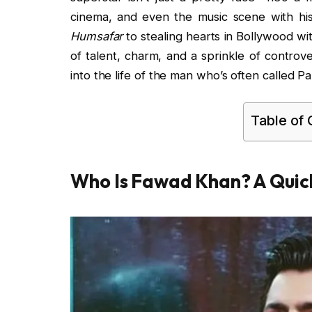
cinema, and even the music scene with his
Humsafar
to stealing hearts in Bollywood wi
of talent, charm, and a sprinkle of controver
into the life of the man who’s often called 
Table of
Who Is Fawad Khan? A Quick