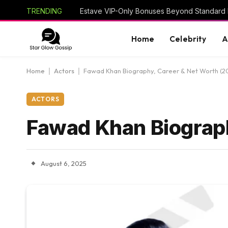
TRENDING
Estave VIP-Only Bonuses Beyond Standard
Home
Celebrity
A
Home
|
Actors
|
Fawad Khan Biography, Career & Net Worth (2
ACTORS
Fawad Khan Biograph
August 6, 2025