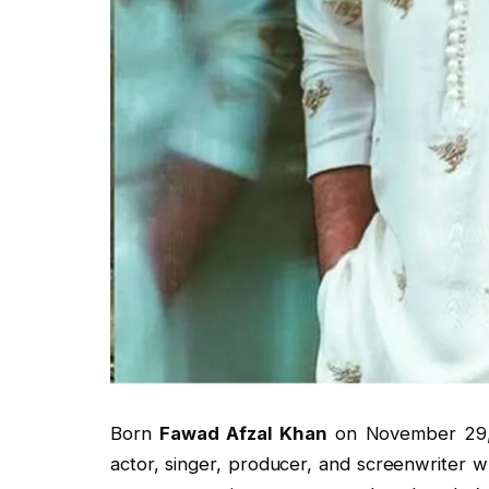
Born
Fawad Afzal Khan
on November 29, 1
actor, singer, producer, and screenwriter w