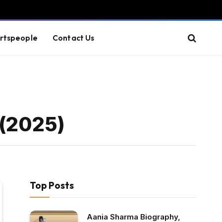
rtspeople
Contact Us
 (2025)
Top Posts
Aania Sharma Biography,