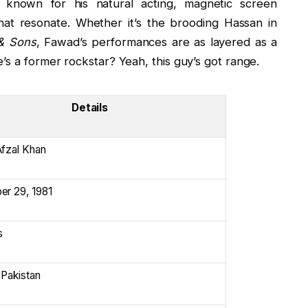
 known for his natural acting, magnetic screen
hat resonate. Whether it’s the brooding Hassan in
& Sons
, Fawad’s performances are as layered as a
’s a former rockstar? Yeah, this guy’s got range.
Details
fzal Khan
r 29, 1981
s
 Pakistan