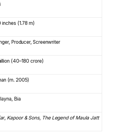
i
0 inches (1.78 m)
inger, Producer, Screenwriter
llion (₹40–180 crore)
han (m. 2005)
layna, Bia
ar
,
Kapoor & Sons
,
The Legend of Maula Jatt