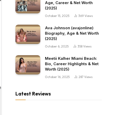
Age, Career & Net Worth
(2025)
October 15, 2025
369
Views
Ava Johnson (avajonline)
Biography, Age & Net Worth
(2025)
October 6, 2025
358
Views
Meetii Kalher Miami Beach:
Bio, Career Highlights & Net
Worth (2025)
October 16, 2025
287
Views
Latest Reviews