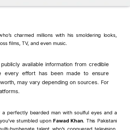
who’s charmed millions with his smoldering looks,
oss films, TV, and even music.
 publicly available information from credible
e every effort has been made to ensure
 worth, may vary depending on sources. For
latforms.
 a perfectly bearded man with soulful eyes and a
re you’ve stumbled upon
Fawad Khan
. This Pakistani
multi-hyphenate talent who’s conquered television,