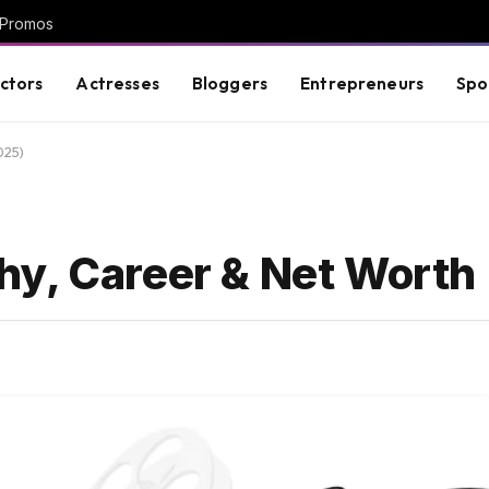
 Promos
ctors
Actresses
Bloggers
Entrepreneurs
Spo
025)
y, Career & Net Worth