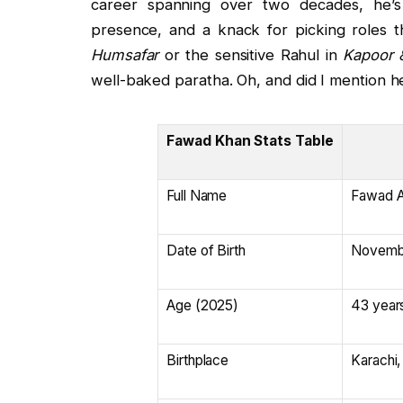
career spanning over two decades, he’s
presence, and a knack for picking roles t
Humsafar
or the sensitive Rahul in
Kapoor 
well-baked paratha. Oh, and did I mention he
Fawad Khan Stats Table
Full Name
Fawad A
Date of Birth
Novembe
Age (2025)
43 year
Birthplace
Karachi,