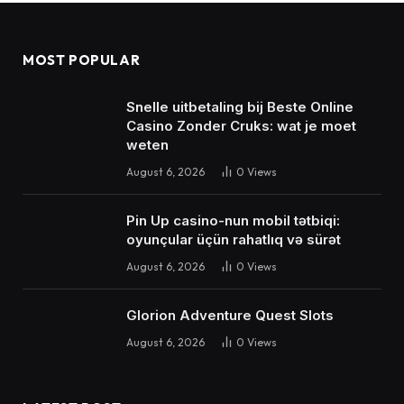
MOST POPULAR
Snelle uitbetaling bij Beste Online
Casino Zonder Cruks: wat je moet
weten
August 6, 2026
0
Views
Pin Up casino-nun mobil tətbiqi:
oyunçular üçün rahatlıq və sürət
August 6, 2026
0
Views
Glorion Adventure Quest Slots
August 6, 2026
0
Views