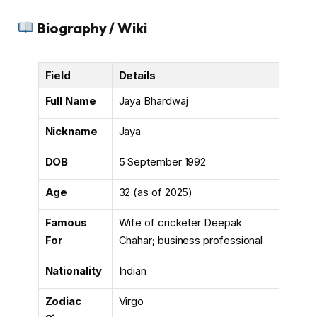
Biography / Wiki
Field
Details
Full Name
Jaya Bhardwaj
Nickname
Jaya
DOB
5 September 1992
Age
32 (as of 2025)
Famous
Wife of cricketer Deepak
For
Chahar; business professional
Nationality
Indian
Zodiac
Virgo