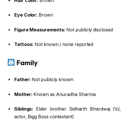
Hair Color:
Brown
Eye Color:
Brown
Figure Measurements:
Not publicly disclosed
Tattoos:
Not known / none reported
Family
Father:
Not publicly known
Mother:
Known as Anuradha Sharma
Siblings:
Elder brother Sidharth Bhardwaj (VJ,
actor, Bigg Boss contestant)