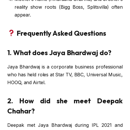
reality show roots (Bigg Boss, Splitsvilla) often
appear.
Frequently Asked Questions
1. What does Jaya Bhardwaj do?
Jaya Bhardwaj is a corporate business professional
who has held roles at Star TV, BBC, Universal Music,
HOOQ, and Airtel.
2. How did she meet Deepak
Chahar?
Deepak met Jaya Bhardwaj during IPL 2021 and