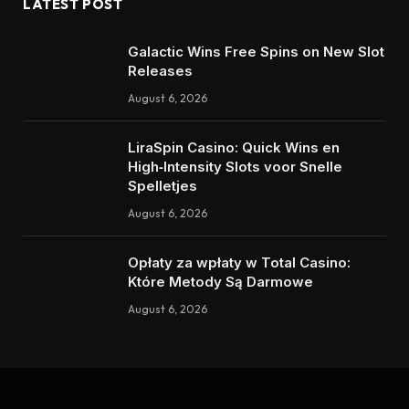
LATEST POST
Galactic Wins Free Spins on New Slot
Releases
August 6, 2026
LiraSpin Casino: Quick Wins en
High‑Intensity Slots voor Snelle
Spelletjes
August 6, 2026
Opłaty za wpłaty w Total Casino:
Które Metody Są Darmowe
August 6, 2026