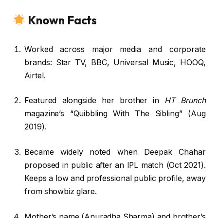
Known Facts
Worked across major media and corporate
brands: Star TV, BBC, Universal Music, HOOQ,
Airtel.
Featured alongside her brother in
HT Brunch
magazine’s “Quibbling With The Sibling” (Aug
2019).
Became widely noted when Deepak Chahar
proposed in public after an IPL match (Oct 2021).
Keeps a low and professional public profile, away
from showbiz glare.
Mother’s name (Anuradha Sharma) and brother’s