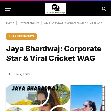
Home
|
Entrepreneurs
|
Jaya Bhardwaj: Corporate Star & Viral Cricket WAG
ENTREPRENEURS
Jaya Bhardwaj: Corporate
Star & Viral Cricket WAG
July 7, 2025