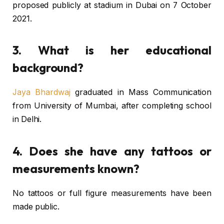
proposed publicly at stadium in Dubai on 7 October
2021.
3. What is her educational
background?
Jaya Bhardwaj
graduated in Mass Communication
from University of Mumbai, after completing school
in Delhi.
4. Does she have any tattoos or
measurements known?
No tattoos or full figure measurements have been
made public.