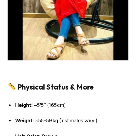
Physical Status & More
Height:
~5’5″ (165 cm)
Weight:
~55–59 kg ( estimates vary )