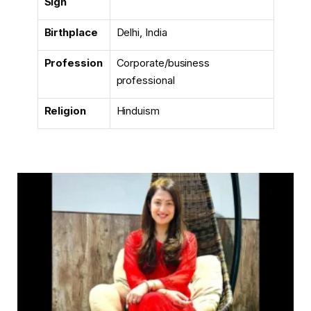
Sign
Birthplace
Delhi, India
Profession
Corporate/business
professional
Religion
Hinduism