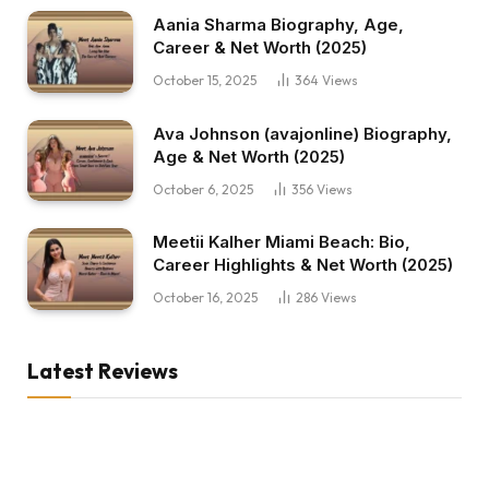
Aania Sharma Biography, Age,
Career & Net Worth (2025)
October 15, 2025
364
Views
Ava Johnson (avajonline) Biography,
Age & Net Worth (2025)
October 6, 2025
356
Views
Meetii Kalher Miami Beach: Bio,
Career Highlights & Net Worth (2025)
October 16, 2025
286
Views
Latest Reviews