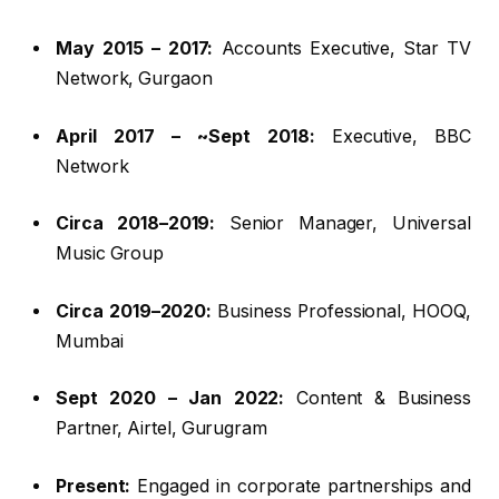
May 2015 – 2017:
Accounts Executive, Star TV
Network, Gurgaon
April 2017 – ~Sept 2018:
Executive, BBC
Network
Circa 2018–2019:
Senior Manager, Universal
Music Group
Circa 2019–2020:
Business Professional, HOOQ,
Mumbai
Sept 2020 – Jan 2022:
Content & Business
Partner, Airtel, Gurugram
Present:
Engaged in corporate partnerships and