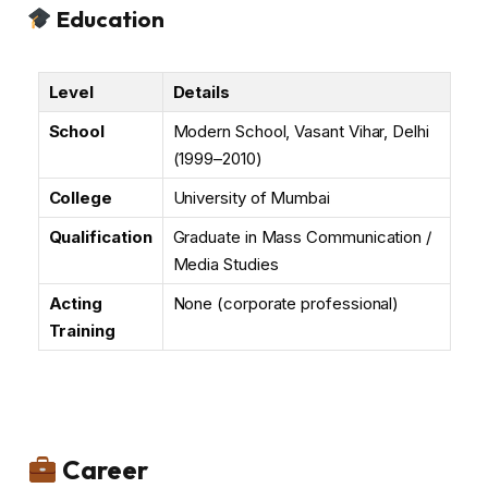
Education
Level
Details
School
Modern School, Vasant Vihar, Delhi
(1999–2010)
College
University of Mumbai
Qualification
Graduate in Mass Communication /
Media Studies
Acting
None (corporate professional)
Training
Career