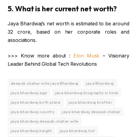
5. What is her current net worth?
Jaya Bhardwaj’s net worth is estimated to be around
₹32 crore, based on her corporate roles and
associations.
>>> Know more about :
Elon Musk
– Visionary
Leader Behind Global Tech Revolutions
deepak chahar wife jaya Bhardwaj
jaya Bhardwaj
jaya bhardwaj age
jaya bhardwaj biography in hindi
jaya bhardwaj birth place
jaya bhardwaj brother
jaya bhardwaj country
jaya bhardwaj deepak chahar
jaya bhardwaj deepak chahar wife
jaya bhardwaj height
jaya bhardwaj hot