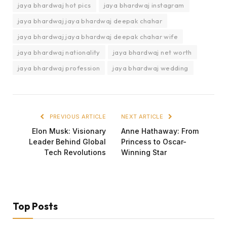
jaya bhardwaj hot pics
jaya bhardwaj instagram
jaya bhardwaj jaya bhardwaj deepak chahar
jaya bhardwaj jaya bhardwaj deepak chahar wife
jaya bhardwaj nationality
jaya bhardwaj net worth
jaya bhardwaj profession
jaya bhardwaj wedding
PREVIOUS ARTICLE
NEXT ARTICLE
Elon Musk: Visionary
Anne Hathaway: From
Leader Behind Global
Princess to Oscar-
Tech Revolutions
Winning Star
Top Posts