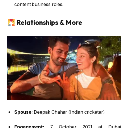
content business roles.
Relationships & More
Spouse:
Deepak Chahar (Indian cricketer)
Engagement:
7 October 2021 at Dubai