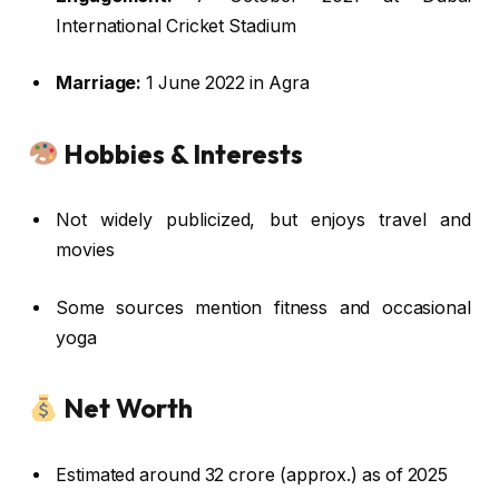
International Cricket Stadium
Marriage:
1 June 2022 in Agra
Hobbies & Interests
Not widely publicized, but enjoys travel and
movies
Some sources mention fitness and occasional
yoga
Net Worth
Estimated around ₹32 crore (approx.) as of 2025