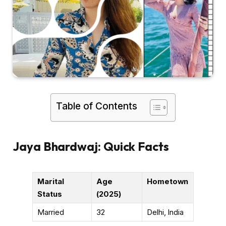
Table of Contents
Jaya Bhardwaj: Quick Facts
Marital
Age
Hometown
Status
(2025)
Married
32
Delhi, India