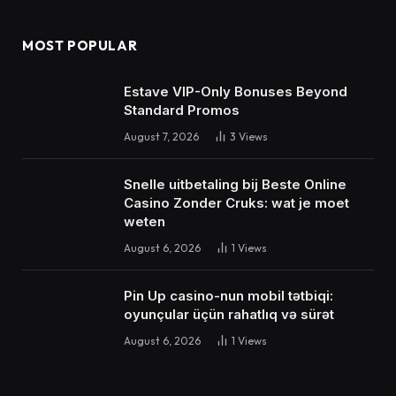
MOST POPULAR
Estave VIP-Only Bonuses Beyond
Standard Promos
August 7, 2026
3
Views
Snelle uitbetaling bij Beste Online
Casino Zonder Cruks: wat je moet
weten
August 6, 2026
1
Views
Pin Up casino-nun mobil tətbiqi:
oyunçular üçün rahatlıq və sürət
August 6, 2026
1
Views