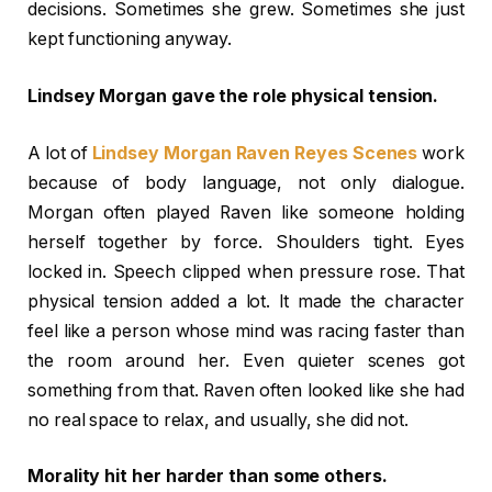
decisions. Sometimes she grew. Sometimes she just
kept functioning anyway.
Lindsey Morgan gave the role physical tension.
A lot of
Lindsey Morgan Raven Reyes Scenes
work
because of body language, not only dialogue.
Morgan often played Raven like someone holding
herself together by force. Shoulders tight. Eyes
locked in. Speech clipped when pressure rose. That
physical tension added a lot. It made the character
feel like a person whose mind was racing faster than
the room around her. Even quieter scenes got
something from that. Raven often looked like she had
no real space to relax, and usually, she did not.
Morality hit her harder than some others.