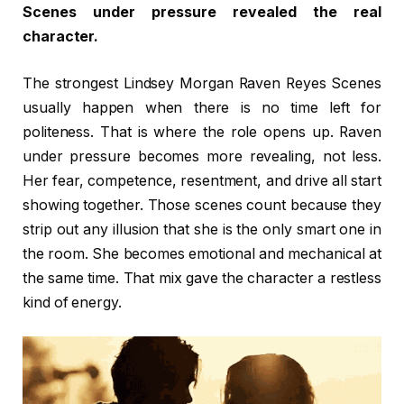
Scenes under pressure revealed the real
character.
The strongest Lindsey Morgan Raven Reyes Scenes
usually happen when there is no time left for
politeness. That is where the role opens up. Raven
under pressure becomes more revealing, not less.
Her fear, competence, resentment, and drive all start
showing together. Those scenes count because they
strip out any illusion that she is the only smart one in
the room. She becomes emotional and mechanical at
the same time. That mix gave the character a restless
kind of energy.