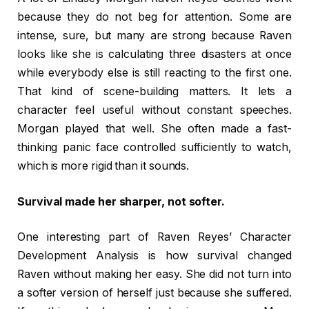
because they do not beg for attention. Some are
intense, sure, but many are strong because Raven
looks like she is calculating three disasters at once
while everybody else is still reacting to the first one.
That kind of scene-building matters. It lets a
character feel useful without constant speeches.
Morgan played that well. She often made a fast-
thinking panic face controlled sufficiently to watch,
which is more rigid than it sounds.
Survival made her sharper, not softer.
One interesting part of Raven Reyes’ Character
Development Analysis is how survival changed
Raven without making her easy. She did not turn into
a softer version of herself just because she suffered.