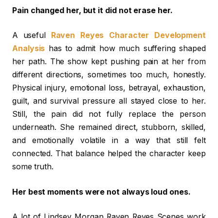
Pain changed her, but it did not erase her.
A useful
Raven Reyes Character Development
Analysis
has to admit how much suffering shaped
her path. The show kept pushing pain at her from
different directions, sometimes too much, honestly.
Physical injury, emotional loss, betrayal, exhaustion,
guilt, and survival pressure all stayed close to her.
Still, the pain did not fully replace the person
underneath. She remained direct, stubborn, skilled,
and emotionally volatile in a way that still felt
connected. That balance helped the character keep
some truth.
Her best moments were not always loud ones.
A lot of Lindsey Morgan Raven Reyes Scenes work