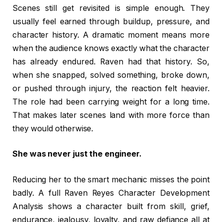
Scenes still get revisited is simple enough. They
usually feel earned through buildup, pressure, and
character history. A dramatic moment means more
when the audience knows exactly what the character
has already endured. Raven had that history. So,
when she snapped, solved something, broke down,
or pushed through injury, the reaction felt heavier.
The role had been carrying weight for a long time.
That makes later scenes land with more force than
they would otherwise.
She was never just the engineer.
Reducing her to the smart mechanic misses the point
badly. A full Raven Reyes Character Development
Analysis shows a character built from skill, grief,
endurance, jealousy, loyalty, and raw defiance all at