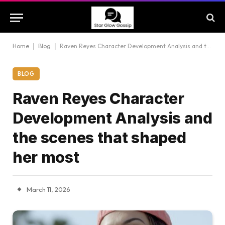
Home
|
Blog
|
Raven Reyes Character Development Analysis and the scenes that shaped her most
BLOG
Raven Reyes Character
Development Analysis and
the scenes that shaped
her most
March 11, 2026