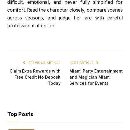
difficult, emotional, and never fully simplified for
comfort. Read the character closely, compare scenes
across seasons, and judge her arc with careful
professional attention.
PREVIOUS ARTICLE
NEXT ARTICLE
Claim Extra Rewards with
Miami Party Entertainment
Free Credit No Deposit
and Magician Miami
Today
Services for Events
Top Posts