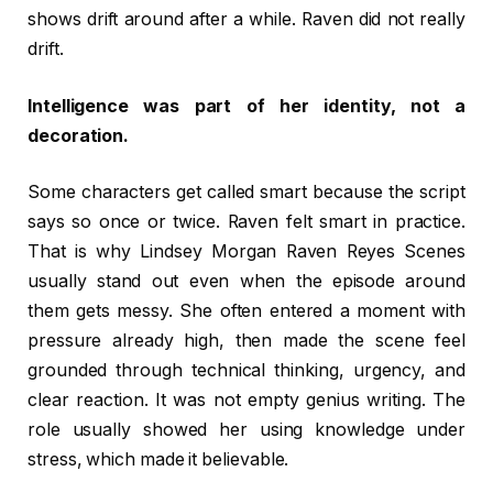
shows drift around after a while. Raven did not really
drift.
Intelligence was part of her identity, not a
decoration.
Some characters get called smart because the script
says so once or twice. Raven felt smart in practice.
That is why Lindsey Morgan Raven Reyes Scenes
usually stand out even when the episode around
them gets messy. She often entered a moment with
pressure already high, then made the scene feel
grounded through technical thinking, urgency, and
clear reaction. It was not empty genius writing. The
role usually showed her using knowledge under
stress, which made it believable.