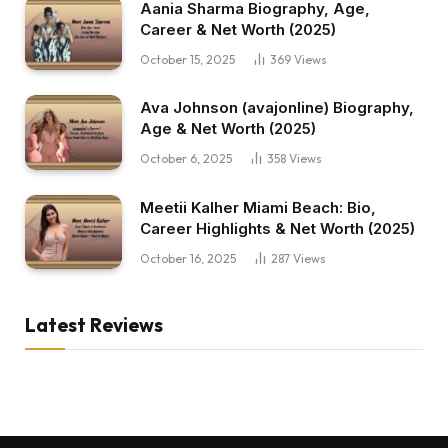
Aania Sharma Biography, Age,
Career & Net Worth (2025)
October 15, 2025
369
Views
Ava Johnson (avajonline) Biography,
Age & Net Worth (2025)
October 6, 2025
358
Views
Meetii Kalher Miami Beach: Bio,
Career Highlights & Net Worth (2025)
October 16, 2025
287
Views
Latest Reviews