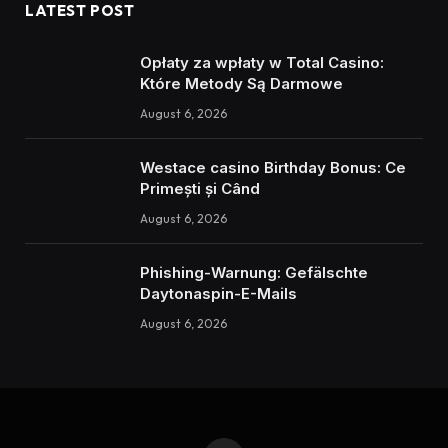
LATEST POST
Opłaty za wpłaty w Total Casino:
Które Metody Są Darmowe
August 6, 2026
Westace casino Birthday Bonus: Ce
Primești și Când
August 6, 2026
Phishing-Warnung: Gefälschte
Daytonaspin-E-Mails
August 6, 2026