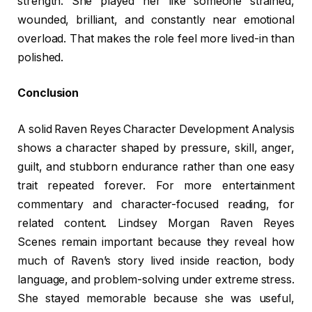
strength. She played her like someone strained,
wounded, brilliant, and constantly near emotional
overload. That makes the role feel more lived-in than
polished.
Conclusion
A solid Raven Reyes Character Development Analysis
shows a character shaped by pressure, skill, anger,
guilt, and stubborn endurance rather than one easy
trait repeated forever. For more entertainment
commentary and character-focused reading, for
related content. Lindsey Morgan Raven Reyes
Scenes remain important because they reveal how
much of Raven’s story lived inside reaction, body
language, and problem-solving under extreme stress.
She stayed memorable because she was useful,