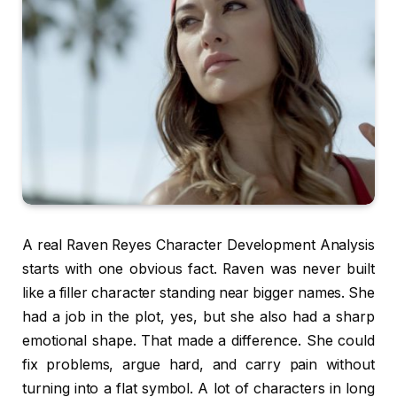
A real Raven Reyes Character Development Analysis
starts with one obvious fact. Raven was never built
like a filler character standing near bigger names. She
had a job in the plot, yes, but she also had a sharp
emotional shape. That made a difference. She could
fix problems, argue hard, and carry pain without
turning into a flat symbol. A lot of characters in long