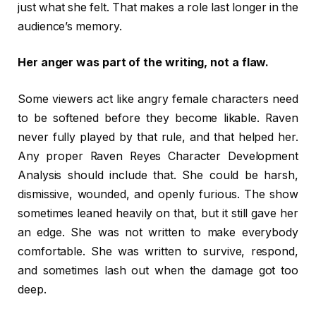
just what she felt. That makes a role last longer in the
audience’s memory.
Her anger was part of the writing, not a flaw.
Some viewers act like angry female characters need
to be softened before they become likable. Raven
never fully played by that rule, and that helped her.
Any proper Raven Reyes Character Development
Analysis should include that. She could be harsh,
dismissive, wounded, and openly furious. The show
sometimes leaned heavily on that, but it still gave her
an edge. She was not written to make everybody
comfortable. She was written to survive, respond,
and sometimes lash out when the damage got too
deep.