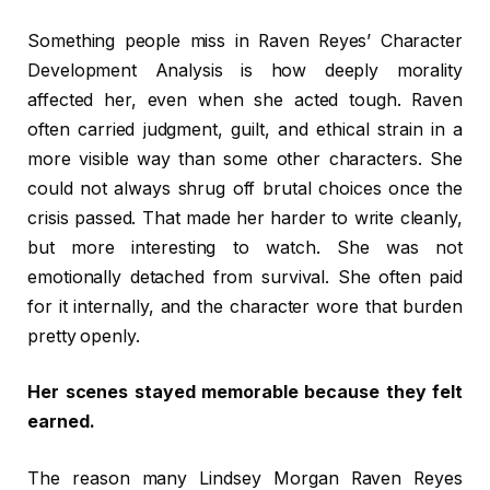
Something people miss in Raven Reyes’ Character
Development Analysis is how deeply morality
affected her, even when she acted tough. Raven
often carried judgment, guilt, and ethical strain in a
more visible way than some other characters. She
could not always shrug off brutal choices once the
crisis passed. That made her harder to write cleanly,
but more interesting to watch. She was not
emotionally detached from survival. She often paid
for it internally, and the character wore that burden
pretty openly.
Her scenes stayed memorable because they felt
earned.
The reason many Lindsey Morgan Raven Reyes