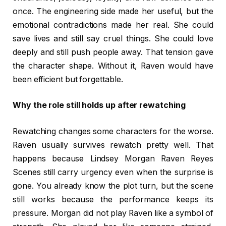
once. The engineering side made her useful, but the
emotional contradictions made her real. She could
save lives and still say cruel things. She could love
deeply and still push people away. That tension gave
the character shape. Without it, Raven would have
been efficient but forgettable.
Why the role still holds up after rewatching
Rewatching changes some characters for the worse.
Raven usually survives rewatch pretty well. That
happens because Lindsey Morgan Raven Reyes
Scenes still carry urgency even when the surprise is
gone. You already know the plot turn, but the scene
still works because the performance keeps its
pressure. Morgan did not play Raven like a symbol of