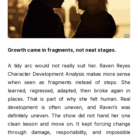
Growth came in fragments, not neat stages.
A tidy arc would not really suit her. Raven Reyes
Character Development Analysis makes more sense
when seen as fragments instead of steps. She
learned, regressed, adapted, then broke again in
places. That is part of why she felt human. Real
development is often uneven, and Raven’s was
definitely uneven. The show did not hand her one
clean lesson and move on. It kept forcing change
through damage, responsibility, and impossible