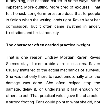
If anything, she became harder in some ways. More
impatient. More cutting. More tired of excuses. That
felt honest. Long-term pressure does that to people
in fiction when the writing lands right. Raven kept her
compassion, but it often came swathed in anger,
frustration and brutal honesty.
The character often carried practical weight.
That is one reason Lindsey Morgan Raven Reyes
Scenes stayed memorable across seasons. Raven
usually mattered to the actual mechanics of survival.
She was not only there to react emotionally after the
damage was done. She often helped stop the
damage, delay it, or understand it fast enough for
others to act. That practical value gave the character
a strong footing. Fans could point to what she did, not