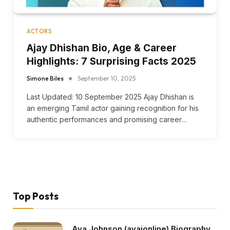
ACTORS
Ajay Dhishan Bio, Age & Career
Highlights: 7 Surprising Facts 2025
Simone Biles
September 10, 2025
Last Updated: 10 September 2025 Ajay Dhishan is
an emerging Tamil actor gaining recognition for his
authentic performances and promising career…
Top Posts
Ava Johnson (avajonline) Biography,