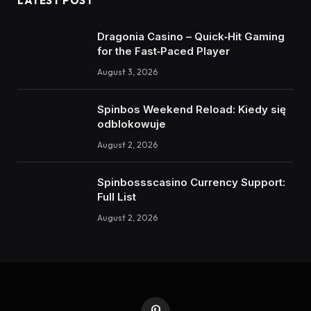
LATEST POST
Dragonia Casino – Quick‑Hit Gaming
for the Fast‑Paced Player
August 3, 2026
Spinbos Weekend Reload: Kiedy się
odblokowuje
August 2, 2026
Spinbossscasino Currency Support:
Full List
August 2, 2026