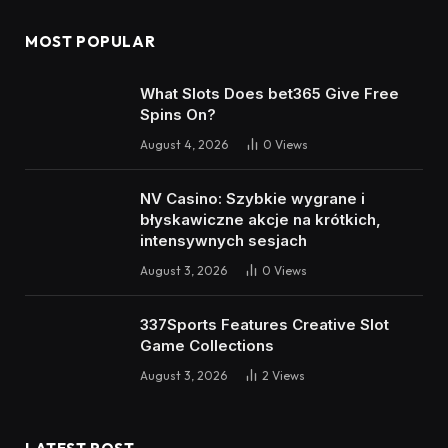
MOST POPULAR
What Slots Does bet365 Give Free
Spins On?
August 4, 2026
0
Views
NV Casino: Szybkie wygrane i
błyskawiczne akcje na krótkich,
intensywnych sesjach
August 3, 2026
0
Views
337Sports Features Creative Slot
Game Collections
August 3, 2026
2
Views