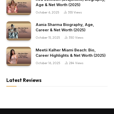
Age & Net Worth (2025)
October 6, 2025
355
Views
Aania Sharma Biography, Age,
Career & Net Worth (2025)
October 15, 2025
350
Views
Meetii Kalher Miami Beach: Bio,
Career Highlights & Net Worth (2025)
October 16, 2025
284
Views
Latest Reviews