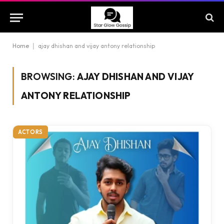
Home
|
ajay dhishan and vijay antony relationship
BROWSING:
AJAY DHISHAN AND VIJAY
ANTONY RELATIONSHIP
ACTORS