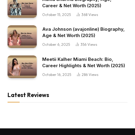
Career & Net Worth (2025)
October 15, 2025
368
Views
Ava Johnson (avajonline) Biography,
Age & Net Worth (2025)
October 6, 2025
356
Views
Meetii Kalher Miami Beach: Bio,
Career Highlights & Net Worth (2025)
October 16, 2025
286
Views
Latest Reviews