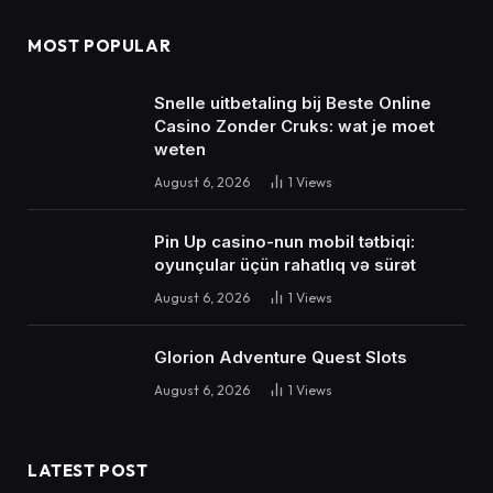
MOST POPULAR
Snelle uitbetaling bij Beste Online
Casino Zonder Cruks: wat je moet
weten
August 6, 2026
1
Views
Pin Up casino-nun mobil tətbiqi:
oyunçular üçün rahatlıq və sürət
August 6, 2026
1
Views
Glorion Adventure Quest Slots
August 6, 2026
1
Views
LATEST POST