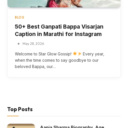
BLOG
50+ Best Ganpati Bappa Visarjan
Caption in Marathi for Instagram
May 28, 2026
Welcome to Star Glow Gossip!
Every year,
when the time comes to say goodbye to our
beloved Bappa, our…
Top Posts
Aania Sharma Biography, Age,