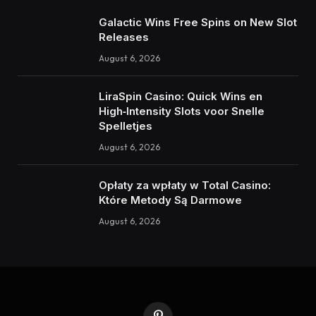
Galactic Wins Free Spins on New Slot
Releases
August 6, 2026
LiraSpin Casino: Quick Wins en
High‑Intensity Slots voor Snelle
Spelletjes
August 6, 2026
Opłaty za wpłaty w Total Casino:
Które Metody Są Darmowe
August 6, 2026