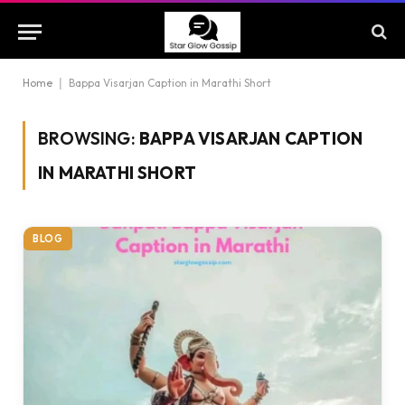
Home
|
Bappa Visarjan Caption in Marathi Short
BROWSING:
BAPPA VISARJAN CAPTION
IN MARATHI SHORT
BLOG