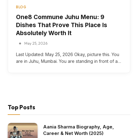
BLOG
One8 Commune Juhu Menu: 9
Dishes That Prove This Place Is
Absolutely Worth It
May 25, 2026
Last Updated: May 25, 2026 Okay, picture this. You
are in Juhu, Mumbai. You are standing in front of a…
Top Posts
Aania Sharma Biography, Age,
Career & Net Worth (2025)