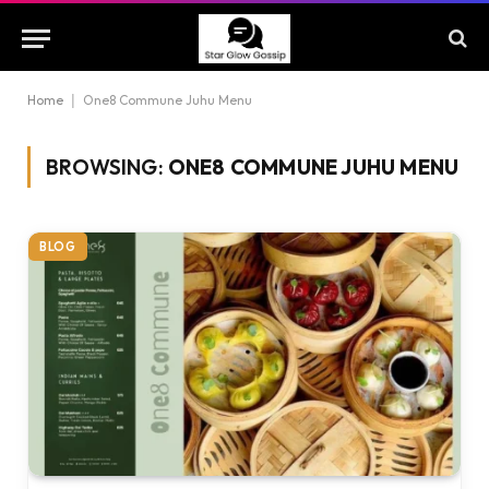
Home
|
One8 Commune Juhu Menu
BROWSING:
ONE8 COMMUNE JUHU MENU
BLOG