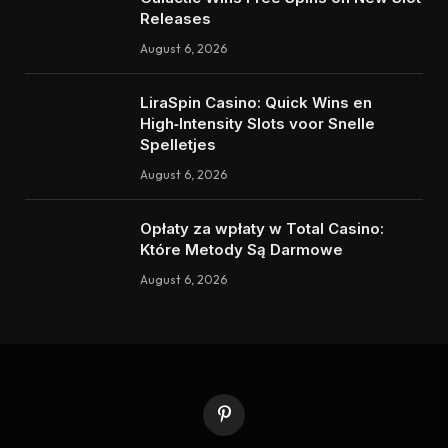
Releases
August 6, 2026
LiraSpin Casino: Quick Wins en
High‑Intensity Slots voor Snelle
Spelletjes
August 6, 2026
Opłaty za wpłaty w Total Casino:
Które Metody Są Darmowe
August 6, 2026
Pinterest