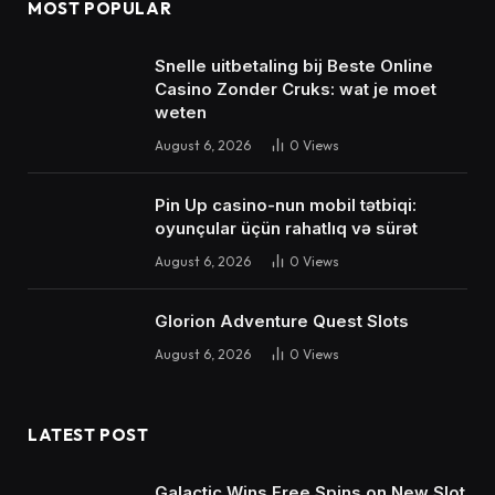
MOST POPULAR
Snelle uitbetaling bij Beste Online
Casino Zonder Cruks: wat je moet
weten
August 6, 2026
0
Views
Pin Up casino-nun mobil tətbiqi:
oyunçular üçün rahatlıq və sürət
August 6, 2026
0
Views
Glorion Adventure Quest Slots
August 6, 2026
0
Views
LATEST POST
Galactic Wins Free Spins on New Slot