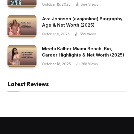
October 15, 2025
364
Views
Ava Johnson (avajonline) Biography,
Age & Net Worth (2025)
October 6, 2025
356
Views
Meetii Kalher Miami Beach: Bio,
Career Highlights & Net Worth (2025)
October 16, 2025
286
Views
Latest Reviews