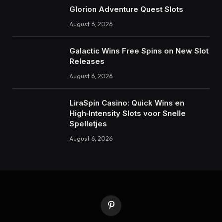
Glorion Adventure Quest Slots
August 6, 2026
Galactic Wins Free Spins on New Slot
Releases
August 6, 2026
LiraSpin Casino: Quick Wins en
High‑Intensity Slots voor Snelle
Spelletjes
August 6, 2026
Pinterest