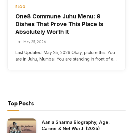
BLOG
One8 Commune Juhu Menu: 9
Dishes That Prove This Place Is
Absolutely Worth It
May 25, 2026
Last Updated: May 25, 2026 Okay, picture this. You
are in Juhu, Mumbai. You are standing in front of a…
Top Posts
Aania Sharma Biography, Age,
Career & Net Worth (2025)