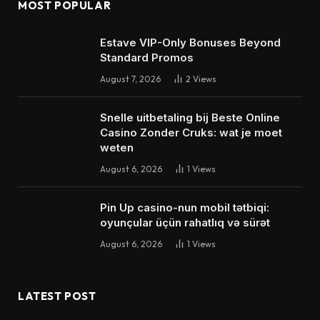
MOST POPULAR
Estave VIP-Only Bonuses Beyond
Standard Promos
August 7, 2026
2
Views
Snelle uitbetaling bij Beste Online
Casino Zonder Cruks: wat je moet
weten
August 6, 2026
1
Views
Pin Up casino-nun mobil tətbiqi:
oyunçular üçün rahatlıq və sürət
August 6, 2026
1
Views
LATEST POST