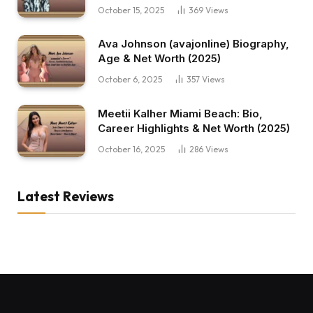
October 15, 2025
369
Views
Ava Johnson (avajonline) Biography,
Age & Net Worth (2025)
October 6, 2025
357
Views
Meetii Kalher Miami Beach: Bio,
Career Highlights & Net Worth (2025)
October 16, 2025
286
Views
Latest Reviews