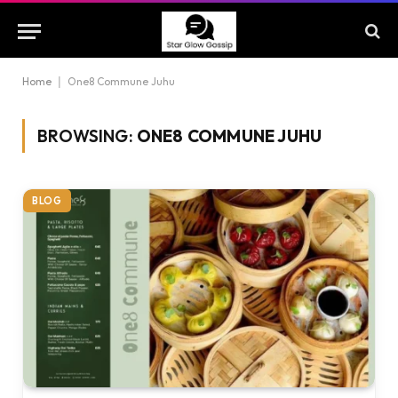
Home
|
One8 Commune Juhu
BROWSING:
ONE8 COMMUNE JUHU
BLOG