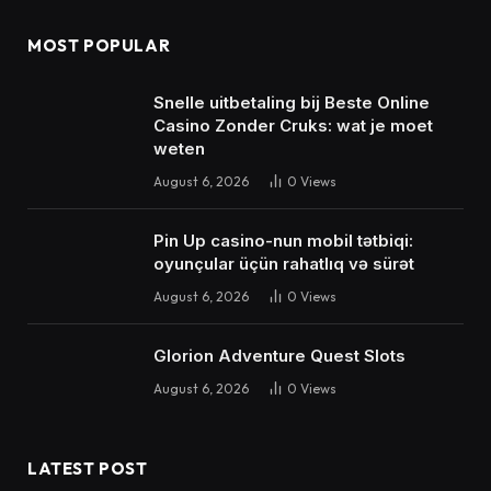
MOST POPULAR
Snelle uitbetaling bij Beste Online
Casino Zonder Cruks: wat je moet
weten
August 6, 2026
0
Views
Pin Up casino-nun mobil tətbiqi:
oyunçular üçün rahatlıq və sürət
August 6, 2026
0
Views
Glorion Adventure Quest Slots
August 6, 2026
0
Views
LATEST POST