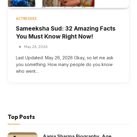
ACTRESSES
Sameeksha Sud: 32 Amazing Facts
You Must Know Right Now!
May 26, 2026
Last Updated: May 26, 2026 Okay, so let me ask
you something. How many people do you know
who went…
Top Posts
Aania Sharma Biography, Age,