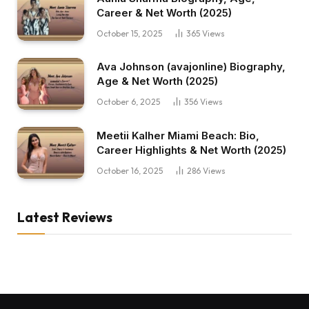
Career & Net Worth (2025)
October 15, 2025
365
Views
Ava Johnson (avajonline) Biography,
Age & Net Worth (2025)
October 6, 2025
356
Views
Meetii Kalher Miami Beach: Bio,
Career Highlights & Net Worth (2025)
October 16, 2025
286
Views
Latest Reviews