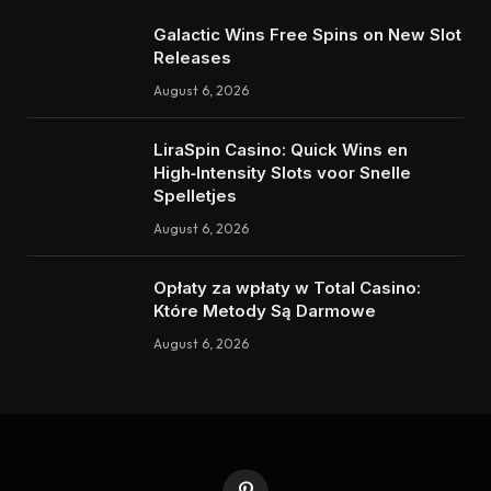
Galactic Wins Free Spins on New Slot
Releases
August 6, 2026
LiraSpin Casino: Quick Wins en
High‑Intensity Slots voor Snelle
Spelletjes
August 6, 2026
Opłaty za wpłaty w Total Casino:
Które Metody Są Darmowe
August 6, 2026