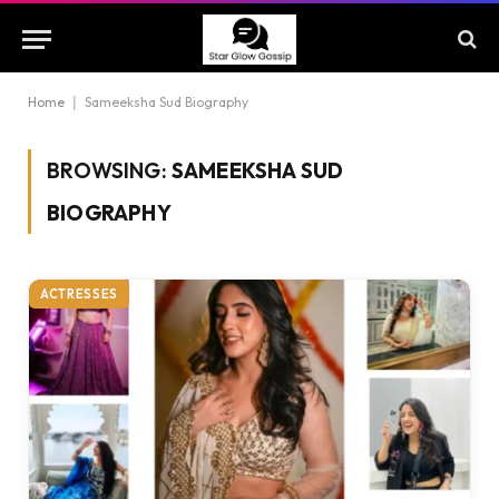
Home
|
Sameeksha Sud Biography
BROWSING:
SAMEEKSHA SUD
BIOGRAPHY
ACTRESSES