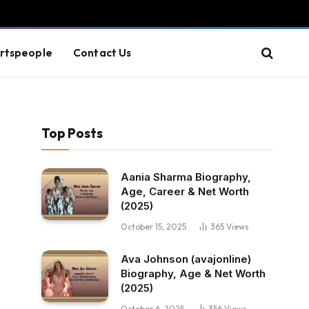
rtspeople
Contact Us
Top Posts
Aania Sharma Biography,
Age, Career & Net Worth
(2025)
October 15, 2025
365
Views
Ava Johnson (avajonline)
Biography, Age & Net Worth
(2025)
October 6, 2025
356
Views