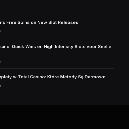
ins Free Spins on New Slot Releases
6
sino: Quick Wins en High‑Intensity Slots voor Snelle
6
wpłaty w Total Casino: Które Metody Są Darmowe
6