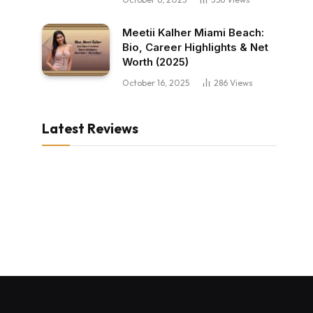
Meetii Kalher Miami Beach:
Bio, Career Highlights & Net
Worth (2025)
October 16, 2025
286
Views
Latest Reviews