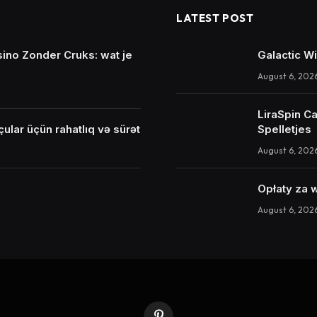
LATEST POST
asino Zonder Cruks: wat je
Galactic W
August 6, 202
LiraSpin Ca
ular üçün rahatlıq və sürət
Spelletjes
August 6, 202
Opłaty za 
August 6, 202