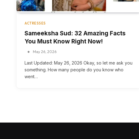
ACTRESSES
Sameeksha Sud: 32 Amazing Facts
You Must Know Right Now!
May 26, 2026
Last Updated: May 26, 2026 Okay, so let me ask you
something. How many people do you know who
went…