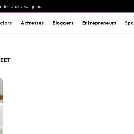
Snelle uitbetaling bij Beste Online Casino Zonder Cruks: wat je moet weten
ctors
Actresses
Bloggers
Entrepreneurs
Spo
FEET