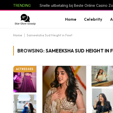
TRENDING
Home
Celebrity
A
Home
|
Sameeksha Sud Height in Feet
BROWSING:
SAMEEKSHA SUD HEIGHT IN 
ACTRESSES