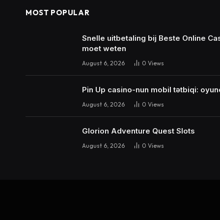
MOST POPULAR
Snelle uitbetaling bij Beste Online C
moet weten
August 6, 2026
0
Views
Pin Up casino-nun mobil tətbiqi: oyunç
August 6, 2026
0
Views
Glorion Adventure Quest Slots
August 6, 2026
0
Views