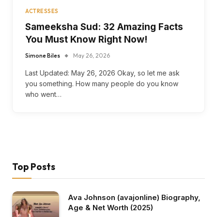
ACTRESSES
Sameeksha Sud: 32 Amazing Facts
You Must Know Right Now!
Simone Biles
May 26, 2026
Last Updated: May 26, 2026 Okay, so let me ask
you something. How many people do you know
who went…
Top Posts
Ava Johnson (avajonline) Biography,
Age & Net Worth (2025)