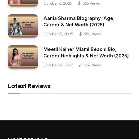
October 6, 2025
355
Views
Aania Sharma Biography, Age,
Career & Net Worth (2025)
October 15, 2025
350
Views
Meetii Kalher Miami Beach: Bio,
Career Highlights & Net Worth (2025)
October 16, 2025
284
Views
Latest Reviews