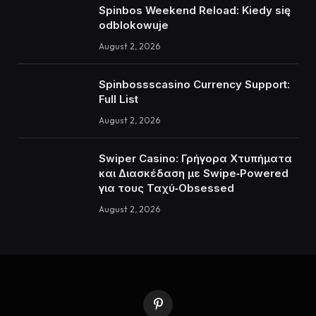
Spinbos Weekend Reload: Kiedy się
odblokowuje
August 2, 2026
Spinbossscasino Currency Support:
Full List
August 2, 2026
Swiper Casino: Γρήγορα Χτυπήματα
και Διασκέδαση με Swipe‑Powered
για τους Ταχύ‑Obsessed
August 2, 2026
Pinterest