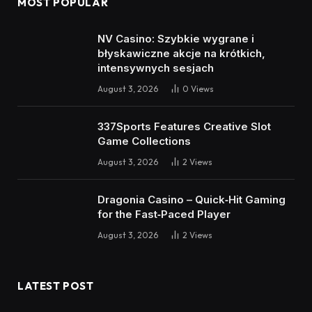
MOST POPULAR
NV Casino: Szybkie wygrane i
błyskawiczne akcje na krótkich,
intensywnych sesjach
August 3, 2026
0
Views
337Sports Features Creative Slot
Game Collections
August 3, 2026
2
Views
Dragonia Casino – Quick‑Hit Gaming
for the Fast‑Paced Player
August 3, 2026
2
Views
LATEST POST