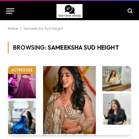
Home
|
Sameeksha Sud Height
BROWSING:
SAMEEKSHA SUD HEIGHT
ACTRESSES