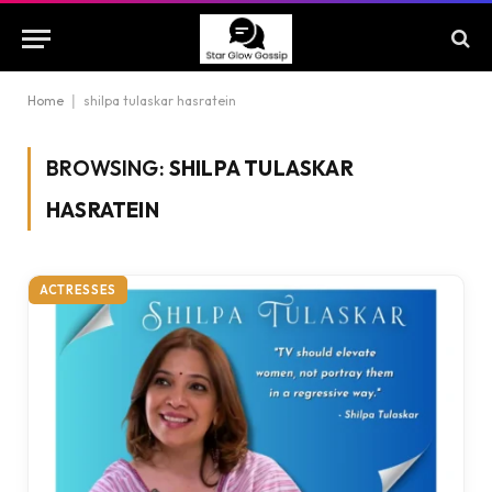
Home
|
shilpa tulaskar hasratein
BROWSING:
SHILPA TULASKAR
HASRATEIN
ACTRESSES