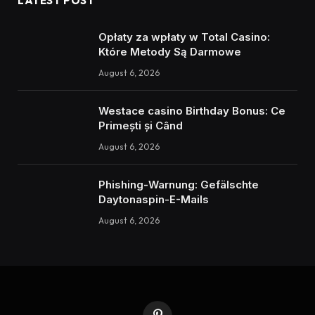
LATEST POST
Opłaty za wpłaty w Total Casino:
Które Metody Są Darmowe
August 6, 2026
Westace casino Birthday Bonus: Ce
Primești și Când
August 6, 2026
Phishing-Warnung: Gefälschte
Daytonaspin-E-Mails
August 6, 2026