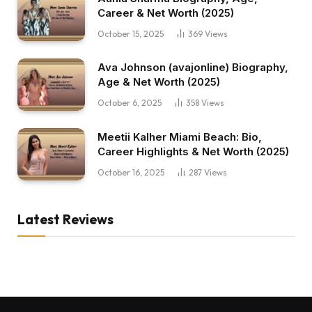
Career & Net Worth (2025)
October 15, 2025
369
Views
Ava Johnson (avajonline) Biography,
Age & Net Worth (2025)
October 6, 2025
358
Views
Meetii Kalher Miami Beach: Bio,
Career Highlights & Net Worth (2025)
October 16, 2025
287
Views
Latest Reviews