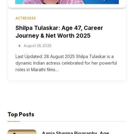
ACTRESSES
Shilpa Tulaskar: Age 47, Career
Journey & Net Worth 2025
August 28, 2025
Last Updated: 28 August 2025 Shilpa Tulaskar is a
dynamic Indian actress celebrated for her powerful
roles in Marathi films…
Top Posts
Aania Sharma Biography, Age,