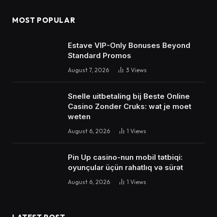
MOST POPULAR
Estave VIP-Only Bonuses Beyond
Standard Promos
August 7, 2026
3
Views
Snelle uitbetaling bij Beste Online
Casino Zonder Cruks: wat je moet
weten
August 6, 2026
1
Views
Pin Up casino-nun mobil tətbiqi:
oyunçular üçün rahatlıq və sürət
August 6, 2026
1
Views