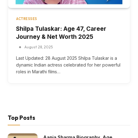
ACTRESSES
Shilpa Tulaskar: Age 47, Career
Journey & Net Worth 2025
August 28, 2025
Last Updated: 28 August 2025 Shilpa Tulaskar is a
dynamic Indian actress celebrated for her powerful
roles in Marathi films…
Top Posts
Aania Sharma Biography, Age,