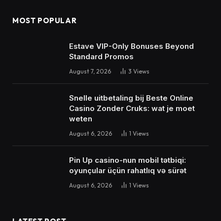
MOST POPULAR
Estave VIP-Only Bonuses Beyond
Standard Promos
August 7, 2026
3
Views
Snelle uitbetaling bij Beste Online
Casino Zonder Cruks: wat je moet
weten
August 6, 2026
1
Views
Pin Up casino-nun mobil tətbiqi:
oyunçular üçün rahatlıq və sürət
August 6, 2026
1
Views