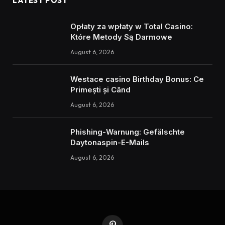
LATEST POST
Opłaty za wpłaty w Total Casino:
Które Metody Są Darmowe
August 6, 2026
Westace casino Birthday Bonus: Ce
Primești și Când
August 6, 2026
Phishing-Warnung: Gefälschte
Daytonaspin-E-Mails
August 6, 2026