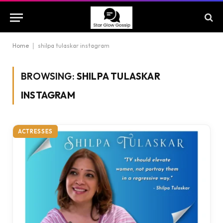
Home
|
shilpa tulaskar instagram
BROWSING:
SHILPA TULASKAR
INSTAGRAM
ACTRESSES