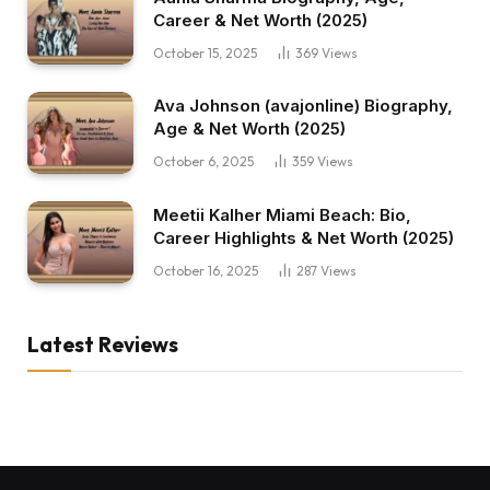
Career & Net Worth (2025)
October 15, 2025
369
Views
Ava Johnson (avajonline) Biography,
Age & Net Worth (2025)
October 6, 2025
359
Views
Meetii Kalher Miami Beach: Bio,
Career Highlights & Net Worth (2025)
October 16, 2025
287
Views
Latest Reviews