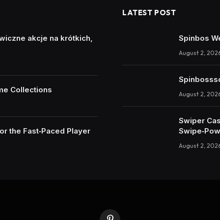
LATEST POST
wiczne akcje na krótkich,
Spinbos We
August 2, 202
Spinbosssc
me Collections
August 2, 202
Swiper Ca
or the Fast‑Paced Player
Swipe‑Pow
August 2, 202