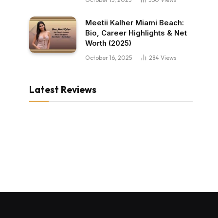
Meetii Kalher Miami Beach:
Bio, Career Highlights & Net
Worth (2025)
October 16, 2025
284
Views
Latest Reviews