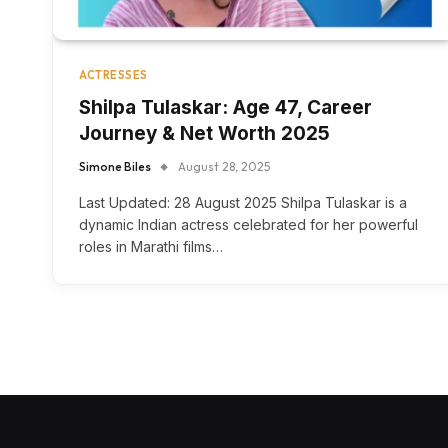
ACTRESSES
Shilpa Tulaskar: Age 47, Career
Journey & Net Worth 2025
Simone Biles
August 28, 2025
Last Updated: 28 August 2025 Shilpa Tulaskar is a
dynamic Indian actress celebrated for her powerful
roles in Marathi films…