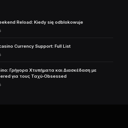
ekend Reload: Kiedy się odblokowuje
6
asino Currency Support: Full List
6
sino: Γρήγορα Χτυπήματα και Διασκέδαση με
ered για τους Ταχύ‑Obsessed
6