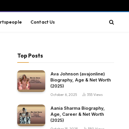
rtspeople
Contact Us
Top Posts
Ava Johnson (avajonline)
Biography, Age & Net Worth
(2025)
October 6, 2025
355
Views
Aania Sharma Biography,
Age, Career & Net Worth
(2025)
October 15, 2025
350
Views