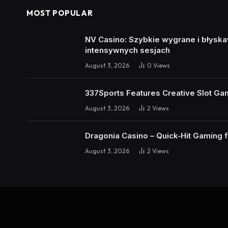
MOST POPULAR
NV Casino: Szybkie wygrane i błyska
intensywnych sesjach
August 3, 2026
0
Views
337Sports Features Creative Slot Ga
August 3, 2026
2
Views
Dragonia Casino – Quick‑Hit Gaming f
August 3, 2026
2
Views