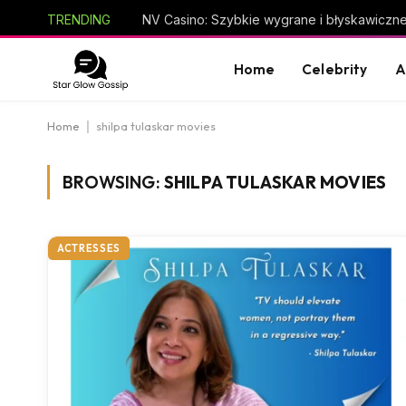
TRENDING
Home
Celebrity
A
Home
|
shilpa tulaskar movies
BROWSING:
SHILPA TULASKAR MOVIES
ACTRESSES