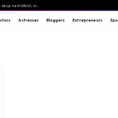
NV Casino: Szybkie wygrane i błyskawiczne akcje na krótkich, intensywnych sesjach
ctors
Actresses
Bloggers
Entrepreneurs
Spo