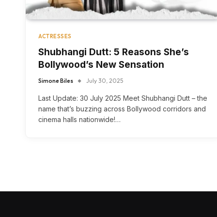
ACTRESSES
Shubhangi Dutt: 5 Reasons She’s
Bollywood’s New Sensation
Simone Biles
July 30, 2025
Last Update: 30 July 2025 Meet Shubhangi Dutt – the
name that’s buzzing across Bollywood corridors and
cinema halls nationwide!…