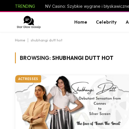
TRENDING
Home
Celebrity
A
Home
|
shubhangi dutt hot
BROWSING:
SHUBHANGI DUTT HOT
ACTRESSES