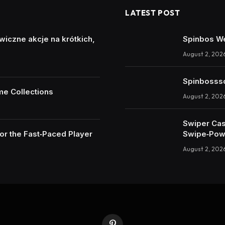
LATEST POST
wiczne akcje na krótkich,
Spinbos We
August 2, 202
Spinbosssc
me Collections
August 2, 202
Swiper Ca
or the Fast‑Paced Player
Swipe‑Pow
August 2, 202