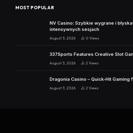
MOST POPULAR
NV Casino: Szybkie wygrane i błyska
intensywnych sesjach
August 3, 2026
0
Views
337Sports Features Creative Slot Ga
August 3, 2026
2
Views
Dragonia Casino – Quick‑Hit Gaming f
August 3, 2026
2
Views