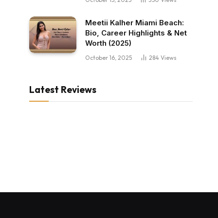
Meetii Kalher Miami Beach:
Bio, Career Highlights & Net
Worth (2025)
October 16, 2025
284
Views
Latest Reviews