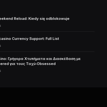
ekend Reload: Kiedy się odblokowuje
6
asino Currency Support: Full List
6
sino: Γρήγορα Χτυπήματα και Διασκέδαση με
ered για τους Ταχύ‑Obsessed
6