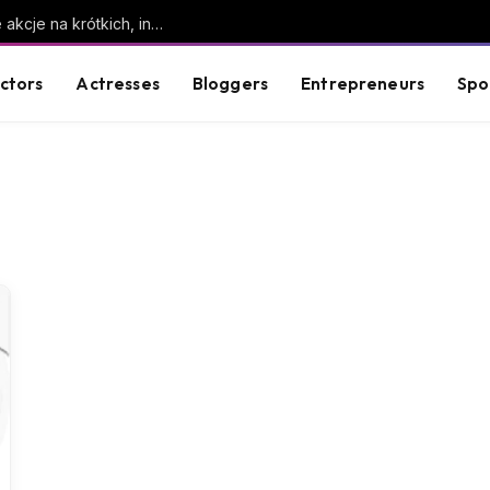
NV Casino: Szybkie wygrane i błyskawiczne akcje na krótkich, intensywnych sesjach
ctors
Actresses
Bloggers
Entrepreneurs
Spo