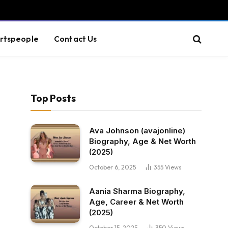
rtspeople
Contact Us
Top Posts
Ava Johnson (avajonline)
Biography, Age & Net Worth
(2025)
October 6, 2025
355
Views
Aania Sharma Biography,
Age, Career & Net Worth
(2025)
October 15, 2025
350
Views