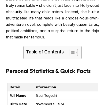
truly remarkable – she didn’t just fade into Hollywood
obscurity like many child actors. Instead, she built a
multifaceted life that reads like a choose-your-own-
adventure novel, complete with beauty queen tiaras,
political ambitions, and a surprise return to the dojo
that made her famous.
Table of Contents
Personal Statistics & Quick Facts
Detail
Information
Full Name
Traci Toguchi
Birth Date
November 9, 1974