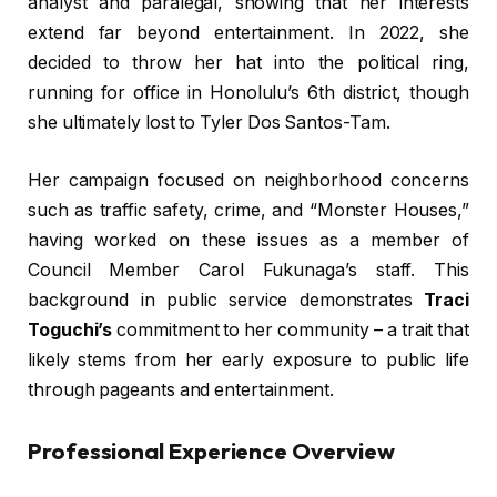
analyst and paralegal, showing that her interests
extend far beyond entertainment. In 2022, she
decided to throw her hat into the political ring,
running for office in Honolulu’s 6th district, though
she ultimately lost to Tyler Dos Santos-Tam.
Her campaign focused on neighborhood concerns
such as traffic safety, crime, and “Monster Houses,”
having worked on these issues as a member of
Council Member Carol Fukunaga’s staff. This
background in public service demonstrates
Traci
Toguchi’s
commitment to her community – a trait that
likely stems from her early exposure to public life
through pageants and entertainment.
Professional Experience Overview