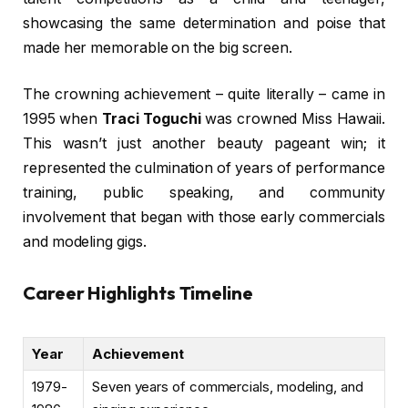
showcasing the same determination and poise that
made her memorable on the big screen.
The crowning achievement – quite literally – came in
1995 when
Traci Toguchi
was crowned Miss Hawaii.
This wasn’t just another beauty pageant win; it
represented the culmination of years of performance
training, public speaking, and community
involvement that began with those early commercials
and modeling gigs.
Career Highlights Timeline
Year
Achievement
1979-
Seven years of commercials, modeling, and