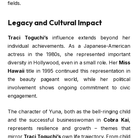
fields.
Legacy and Cultural Impact
Traci Toguchi’s
influence extends beyond her
individual achievements. As a Japanese-American
actress in the 1980s, she represented important
diversity in Hollywood, even in a small role. Her
Miss
Hawaii
title in 1995 continued this representation in
the beauty pageant world, while her political
involvement shows ongoing commitment to civic
engagement.
The character of Yuna, both as the bell-ringing child
and the successful businesswoman in
Cobra Kai
,
represents resilience and growth – themes that
mirror
Traci Toguchi’s
own life trajectory. From child