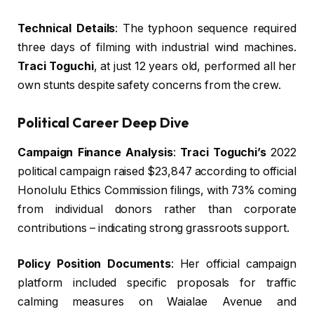
Technical Details
: The typhoon sequence required
three days of filming with industrial wind machines.
Traci Toguchi
, at just 12 years old, performed all her
own stunts despite safety concerns from the crew.
Political Career Deep Dive
Campaign Finance Analysis
:
Traci Toguchi’s
2022
political campaign raised $23,847 according to official
Honolulu Ethics Commission filings, with 73% coming
from individual donors rather than corporate
contributions – indicating strong grassroots support.
Policy Position Documents
: Her official campaign
platform included specific proposals for traffic
calming measures on Waialae Avenue and