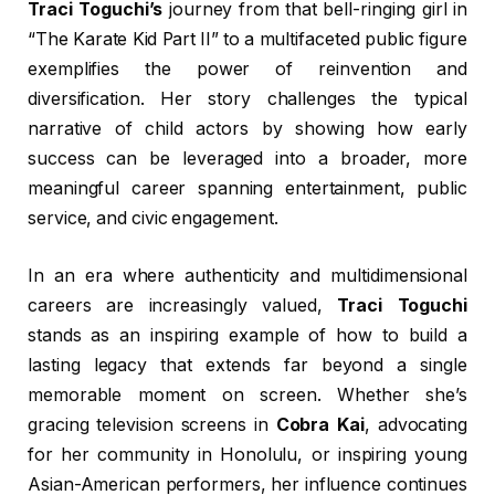
Traci Toguchi’s
journey from that bell-ringing girl in
“The Karate Kid Part II” to a multifaceted public figure
exemplifies the power of reinvention and
diversification. Her story challenges the typical
narrative of child actors by showing how early
success can be leveraged into a broader, more
meaningful career spanning entertainment, public
service, and civic engagement.
In an era where authenticity and multidimensional
careers are increasingly valued,
Traci Toguchi
stands as an inspiring example of how to build a
lasting legacy that extends far beyond a single
memorable moment on screen. Whether she’s
gracing television screens in
Cobra Kai
, advocating
for her community in Honolulu, or inspiring young
Asian-American performers, her influence continues