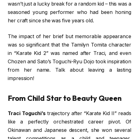
wasn’t just a lucky break for a random kid – this was a
seasoned young performer who had been honing
her craft since she was five years old.
The impact of her brief but memorable appearance
was so significant that the Tamilyn Tomita character
in “Karate Kid 2” was named after Traci, and even
Chozen and Sato’s Toguchi-Ryu Dojo took inspiration
from her name. Talk about leaving a lasting
impression!
From Child Star to Beauty Queen
Traci Toguchi’s
trajectory after “Karate Kid II” reads
like a perfectly orchestrated career pivot. Of
Okinawan and Japanese descent, she won several
talent competitions as a child and teenager,