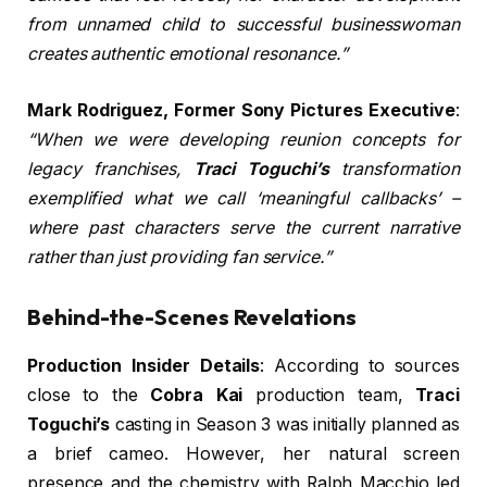
from unnamed child to successful businesswoman
creates authentic emotional resonance.”
Mark Rodriguez, Former Sony Pictures Executive
:
“When we were developing reunion concepts for
legacy franchises,
Traci Toguchi’s
transformation
exemplified what we call ‘meaningful callbacks’ –
where past characters serve the current narrative
rather than just providing fan service.”
Behind-the-Scenes Revelations
Production Insider Details
: According to sources
close to the
Cobra Kai
production team,
Traci
Toguchi’s
casting in Season 3 was initially planned as
a brief cameo. However, her natural screen
presence and the chemistry with Ralph Macchio led