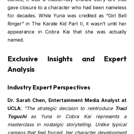
gave closure to a character who had been nameless
for decades. While Yuna was credited as “Girl Bell
Ringer” in The Karate Kid Part II, it wasn’t until her
appearance in Cobra Kai that she was actually
named.
Exclusive Insights and Expert
Analysis
Industry Expert Perspectives
Dr. Sarah Chen, Entertainment Media Analyst at
UCLA
:
“The strategic decision to reintroduce
Traci
Toguchi
as Yuna in Cobra Kai represents a
masterclass in nostalgic storytelling. Unlike typical
cameos that feel forced, her character development