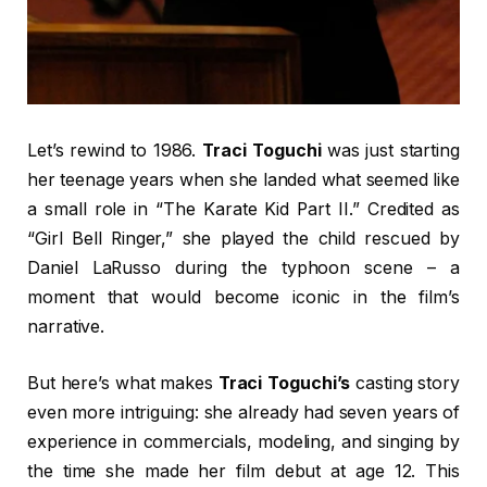
Let’s rewind to 1986.
Traci Toguchi
was just starting
her teenage years when she landed what seemed like
a small role in “The Karate Kid Part II.” Credited as
“Girl Bell Ringer,” she played the child rescued by
Daniel LaRusso during the typhoon scene – a
moment that would become iconic in the film’s
narrative.
But here’s what makes
Traci Toguchi’s
casting story
even more intriguing: she already had seven years of
experience in commercials, modeling, and singing by
the time she made her film debut at age 12. This