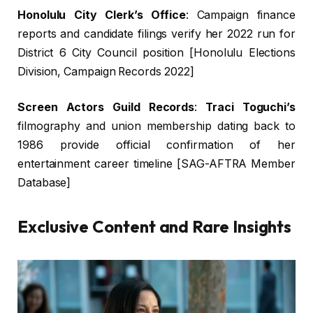
Honolulu City Clerk’s Office
: Campaign finance
reports and candidate filings verify her 2022 run for
District 6 City Council position [Honolulu Elections
Division, Campaign Records 2022]
Screen Actors Guild Records
:
Traci Toguchi’s
filmography and union membership dating back to
1986 provide official confirmation of her
entertainment career timeline [SAG-AFTRA Member
Database]
Exclusive Content and Rare Insights