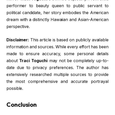
performer to beauty queen to public servant to
political candidate, her story embodies the American
dream with a distinctly Hawaiian and Asian-American
perspective.
Disclaimer:
This article is based on publicly available
information and sources. While every effort has been
made to ensure accuracy, some personal details
about
Traci Toguchi
may not be completely up-to-
date due to privacy preferences. The author has
extensively researched multiple sources to provide
the most comprehensive and accurate portrayal
possible.
Conclusion