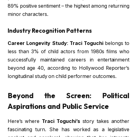
89% positive sentiment – the highest among returning
minor characters.
Industry Recognition Patterns
Career Longevity Study
:
Traci Toguchi
belongs to
less than 3% of child actors from 1980s films who
successfully maintained careers in entertainment
beyond age 40, according to Hollywood Reporter’s
longitudinal study on child performer outcomes.
Beyond the Screen: Political
Aspirations and Public Service
Here’s where
Traci Toguchi’s
story takes another
fascinating turn. She has worked as a legislative