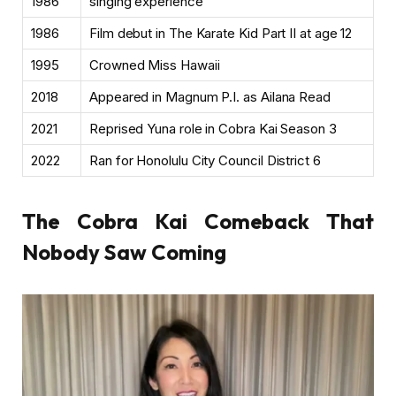
1986
singing experience
1986
Film debut in The Karate Kid Part II at age 12
1995
Crowned Miss Hawaii
2018
Appeared in Magnum P.I. as Ailana Read
2021
Reprised Yuna role in Cobra Kai Season 3
2022
Ran for Honolulu City Council District 6
The Cobra Kai Comeback That
Nobody Saw Coming