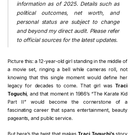
information as of 2025. Details such as
political outcomes, net worth, and
personal status are subject to change
and beyond my direct audit. Please refer
to official sources for the latest updates.
Picture this: a 12-year-old girl standing in the middle of
a movie set, ringing a bell while cameras roll, not
knowing that this single moment would define her
legacy for decades to come. That girl was
Traci
Toguchi
, and that moment in 1986’s “The Karate Kid
Part II” would become the cornerstone of a
fascinating career that spans entertainment, beauty
pageants, and public service.
But here’s the twist that makes
Traci Toguchi’s
story