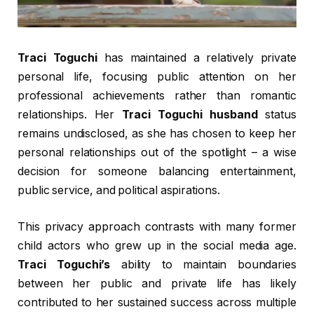
Traci Toguchi
has maintained a relatively private
personal life, focusing public attention on her
professional achievements rather than romantic
relationships. Her
Traci Toguchi husband
status
remains undisclosed, as she has chosen to keep her
personal relationships out of the spotlight – a wise
decision for someone balancing entertainment,
public service, and political aspirations.
This privacy approach contrasts with many former
child actors who grew up in the social media age.
Traci Toguchi’s
ability to maintain boundaries
between her public and private life has likely
contributed to her sustained success across multiple