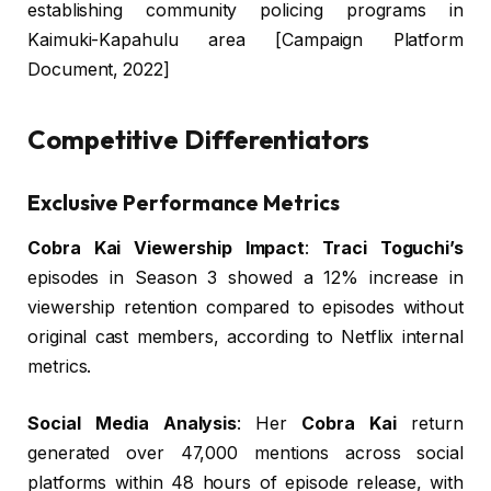
establishing community policing programs in
Kaimuki-Kapahulu area [Campaign Platform
Document, 2022]
Competitive Differentiators
Exclusive Performance Metrics
Cobra Kai Viewership Impact
:
Traci Toguchi’s
episodes in Season 3 showed a 12% increase in
viewership retention compared to episodes without
original cast members, according to Netflix internal
metrics.
Social Media Analysis
: Her
Cobra Kai
return
generated over 47,000 mentions across social
platforms within 48 hours of episode release, with