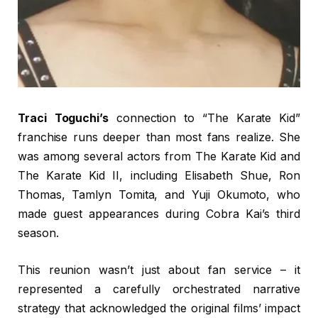
Traci Toguchi’s
connection to “The Karate Kid”
franchise runs deeper than most fans realize. She
was among several actors from The Karate Kid and
The Karate Kid II, including Elisabeth Shue, Ron
Thomas, Tamlyn Tomita, and Yuji Okumoto, who
made guest appearances during Cobra Kai’s third
season.
This reunion wasn’t just about fan service – it
represented a carefully orchestrated narrative
strategy that acknowledged the original films’ impact