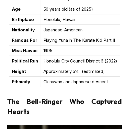
Age
50 years old (as of 2025)
Birthplace
Honolulu, Hawaii
Nationality
Japanese-American
Famous For
Playing Yuna in The Karate Kid Part II
Miss Hawaii
1995
Political Run
Honolulu City Council District 6 (2022)
Height
Approximately 5’4″ (estimated)
Ethnicity
Okinawan and Japanese descent
The Bell-Ringer Who Captured
Hearts