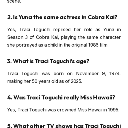
scene.
2. Is Yuna the same actress in Cobra Kai?
Yes, Traci Toguchi reprised her role as Yuna in
Season 3 of Cobra Kai, playing the same character
she portrayed as a child in the original 1986 film.
3. What is Traci Toguchi’s age?
Traci Toguchi was born on November 9, 1974,
making her 50 years old as of 2025.
4. Was Traci Toguchi really Miss Hawaii?
Yes, Traci Toguchi was crowned Miss Hawaii in 1995.
5. What other TV shows has Traci Toguchi