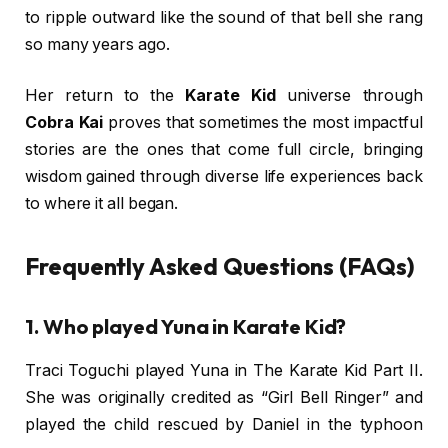
to ripple outward like the sound of that bell she rang
so many years ago.
Her return to the
Karate Kid
universe through
Cobra Kai
proves that sometimes the most impactful
stories are the ones that come full circle, bringing
wisdom gained through diverse life experiences back
to where it all began.
Frequently Asked Questions (FAQs)
1. Who played Yuna in Karate Kid?
Traci Toguchi played Yuna in The Karate Kid Part II.
She was originally credited as “Girl Bell Ringer” and
played the child rescued by Daniel in the typhoon