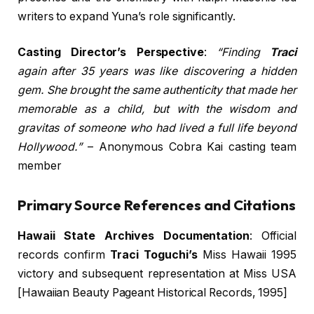
writers to expand Yuna’s role significantly.
Casting Director’s Perspective
:
“Finding
Traci
again after 35 years was like discovering a hidden
gem. She brought the same authenticity that made her
memorable as a child, but with the wisdom and
gravitas of someone who had lived a full life beyond
Hollywood.”
– Anonymous Cobra Kai casting team
member
Primary Source References and Citations
Hawaii State Archives Documentation
: Official
records confirm
Traci Toguchi’s
Miss Hawaii 1995
victory and subsequent representation at Miss USA
[Hawaiian Beauty Pageant Historical Records, 1995]