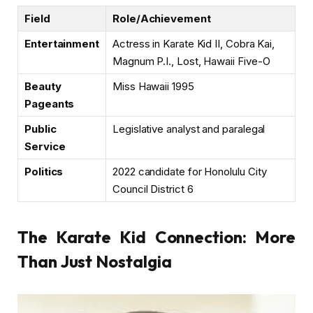
Field
Role/Achievement
Entertainment
Actress in Karate Kid II, Cobra Kai,
Magnum P.I., Lost, Hawaii Five-O
Beauty
Miss Hawaii 1995
Pageants
Public
Legislative analyst and paralegal
Service
Politics
2022 candidate for Honolulu City
Council District 6
The Karate Kid Connection: More
Than Just Nostalgia