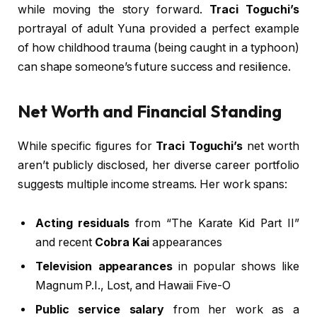
while moving the story forward.
Traci Toguchi’s
portrayal of adult Yuna provided a perfect example
of how childhood trauma (being caught in a typhoon)
can shape someone’s future success and resilience.
Net Worth and Financial Standing
While specific figures for
Traci Toguchi’s
net worth
aren’t publicly disclosed, her diverse career portfolio
suggests multiple income streams. Her work spans:
Acting residuals
from “The Karate Kid Part II”
and recent
Cobra Kai
appearances
Television appearances
in popular shows like
Magnum P.I., Lost, and Hawaii Five-O
Public service salary
from her work as a