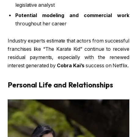
legislative analyst
Potential modeling and commercial work
throughout her career
Industry experts estimate that actors from successful
franchises like “The Karate Kid” continue to receive
residual payments, especially with the renewed
interest generated by
Cobra Kai’s
success on Netflix.
Personal Life and Relationships