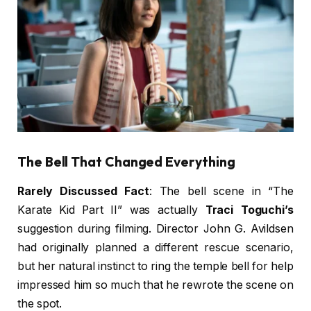
The Bell That Changed Everything
Rarely Discussed Fact
: The bell scene in “The
Karate Kid Part II” was actually
Traci Toguchi’s
suggestion during filming. Director John G. Avildsen
had originally planned a different rescue scenario,
but her natural instinct to ring the temple bell for help
impressed him so much that he rewrote the scene on
the spot.