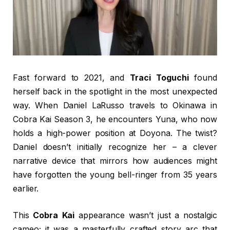
Fast forward to 2021, and
Traci Toguchi
found
herself back in the spotlight in the most unexpected
way. When Daniel LaRusso travels to Okinawa in
Cobra Kai Season 3, he encounters Yuna, who now
holds a high-power position at Doyona. The twist?
Daniel doesn’t initially recognize her – a clever
narrative device that mirrors how audiences might
have forgotten the young bell-ringer from 35 years
earlier.
This
Cobra Kai
appearance wasn’t just a nostalgic
cameo; it was a masterfully crafted story arc that