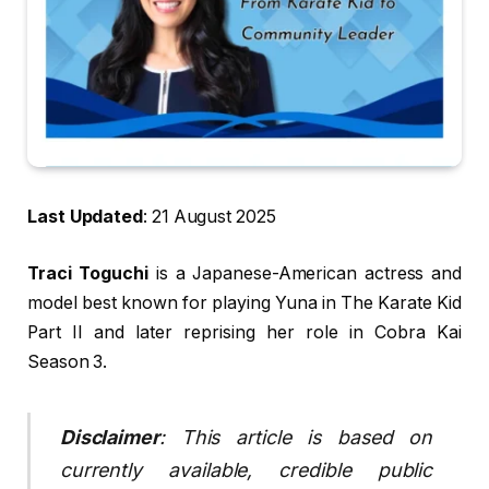
Last Updated
: 21 August 2025
Traci Toguchi
is a Japanese-American actress and
model best known for playing Yuna in The Karate Kid
Part II and later reprising her role in Cobra Kai
Season 3.
Disclaimer
: This article is based on
currently available, credible public