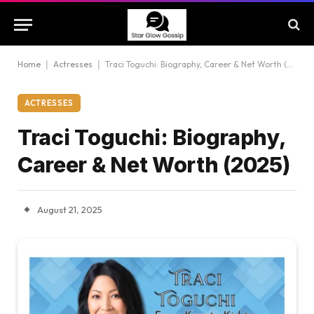
Home
|
Actresses
|
Traci Toguchi: Biography, Career & Net Worth (2025)
ACTRESSES
Traci Toguchi: Biography,
Career & Net Worth (2025)
August 21, 2025