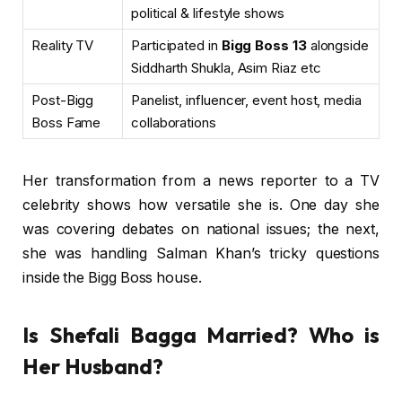
political & lifestyle shows
Reality TV
Participated in
Bigg Boss 13
alongside
Siddharth Shukla, Asim Riaz etc
Post-Bigg
Panelist, influencer, event host, media
Boss Fame
collaborations
Her transformation from a news reporter to a TV
celebrity shows how versatile she is. One day she
was covering debates on national issues; the next,
she was handling Salman Khan’s tricky questions
inside the Bigg Boss house.
Is Shefali Bagga Married? Who is
Her Husband?