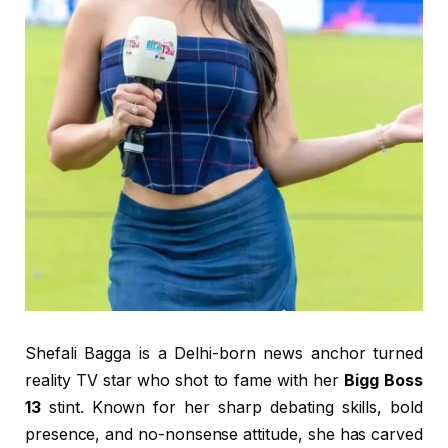
Shefali Bagga is a Delhi-born news anchor turned
reality TV star who shot to fame with her
Bigg Boss
13
stint. Known for her sharp debating skills, bold
presence, and no-nonsense attitude, she has carved