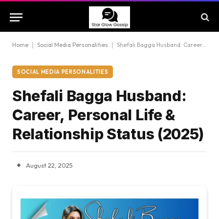
Home
|
Social Media Personalities
|
Shefali Bagga Husband: Career, Personal Life & Relationship Status (2025)
SOCIAL MEDIA PERSONALITIES
Shefali Bagga Husband:
Career, Personal Life &
Relationship Status (2025)
August 22, 2025