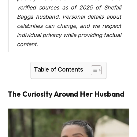
verified sources as of 2025 of Shefali
Bagga husband. Personal details about
celebrities can change, and we respect
individual privacy while providing factual
content.
Table of Contents
The Curiosity Around Her Husband