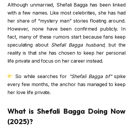
Although unmarried, Shefali Bagga has been linked
with a few names. Like most celebrities, she has had
her share of “mystery man” stories floating around.
However, none have been confirmed publicly. In
fact, many of these rumors start because fans keep
speculating about
Shefali Bagga husband
, but the
reality is that she has chosen to keep her personal
life private and focus on her career instead.
So while searches for
“Shefali Bagga bf”
spike
every few months, the anchor has managed to keep
her love life private.
What is Shefali Bagga Doing Now
(2025)?