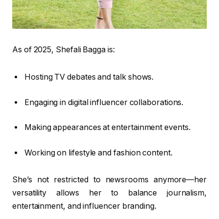
As of 2025, Shefali Bagga is:
Hosting TV debates and talk shows.
Engaging in digital influencer collaborations.
Making appearances at entertainment events.
Working on lifestyle and fashion content.
She’s not restricted to newsrooms anymore—her
versatility allows her to balance journalism,
entertainment, and influencer branding.