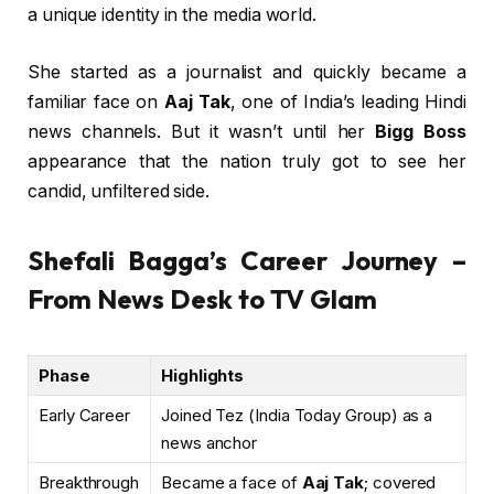
a unique identity in the media world.
She started as a journalist and quickly became a
familiar face on
Aaj Tak
, one of India’s leading Hindi
news channels. But it wasn’t until her
Bigg Boss
appearance that the nation truly got to see her
candid, unfiltered side.
Shefali Bagga’s Career Journey –
From News Desk to TV Glam
Phase
Highlights
Early Career
Joined Tez (India Today Group) as a
news anchor
Breakthrough
Became a face of
Aaj Tak
; covered