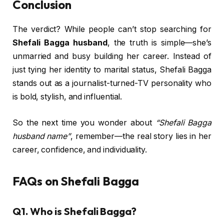
Conclusion
The verdict? While people can’t stop searching for
Shefali Bagga husband
, the truth is simple—she’s
unmarried and busy building her career. Instead of
just tying her identity to marital status, Shefali Bagga
stands out as a journalist-turned-TV personality who
is bold, stylish, and influential.
So the next time you wonder about
“Shefali Bagga
husband name”
, remember—the real story lies in her
career, confidence, and individuality.
FAQs on Shefali Bagga
Q1. Who is Shefali Bagga?