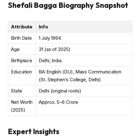
Shefali Bagga Biography Snapshot
Attribute
Info
Birth Date
1 July 1994
Age
31 (as of 2025)
Birthplace
Delhi, India
Education
BA English (DU), Mass Communication
(St. Stephen’s College, Delhi)
State
Delhi (original roots)
Net Worth
Approx. ₹5–6 Crore
(2025)
Expert Insights