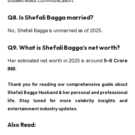
studied Mass Communication.
Q8. Is Shefali Bagga married?
No, Shefali Bagga is unmarried as of 2025.
Q9. What is Shefali Bagga’s net worth?
Her estimated net worth in 2025 is around
₹5–6 Crore
INR
.
Thank you for reading our comprehensive guide about
Shefali Bagga Husband & her personal and professional
life. Stay tuned for more celebrity insights and
entertainment industry updates.
Also Read: