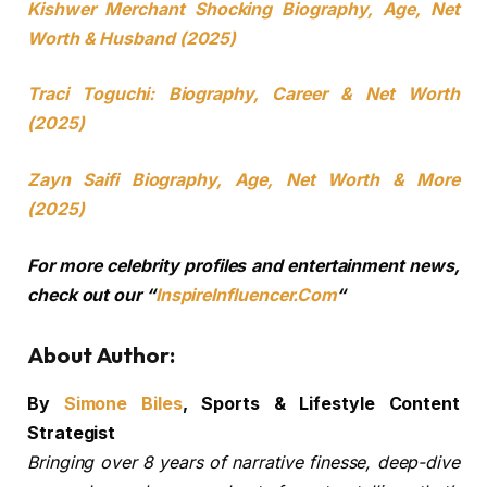
Kishwer Merchant Shocking Biography, Age, Net
Worth & Husband (2025)
Traci Toguchi: Biography, Career & Net Worth
(2025)
Zayn Saifi Biography, Age, Net Worth & More
(2025)
For more celebrity profiles and entertainment news,
check out our “
InspireInfluencer.Com
“
About Author:
By
Simone Biles
, Sports & Lifestyle Content
Strategist
Bringing over 8 years of narrative finesse, deep-dive