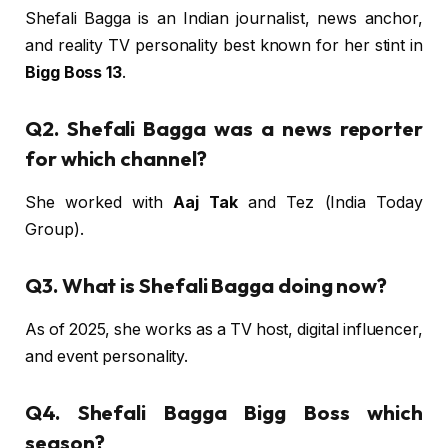
Shefali Bagga is an Indian journalist, news anchor,
and reality TV personality best known for her stint in
Bigg Boss 13
.
Q2. Shefali Bagga was a news reporter
for which channel?
She worked with
Aaj Tak
and Tez (India Today
Group).
Q3. What is Shefali Bagga doing now?
As of 2025, she works as a TV host, digital influencer,
and event personality.
Q4. Shefali Bagga Bigg Boss which
season?