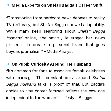
Media Experts on Shefali Bagga’s Career Shift
“Transitioning from hardcore news debates to reality
TV isn’t easy, but Shefali Bagga showed adaptability.
While many keep searching about
Shefali Bagga
husband
online, she smartly leveraged her news
presence to create a personal brand that goes
beyond journalism.” – Media Analyst
On Public Curiosity Around Her Husband
“It’s common for fans to associate female celebrities
with marriage. The constant buzz around
Shefali
Bagga husband
talks is proof of that. But Bagga’s
choice to stay career-focused reflects the new-age
independent Indian woman.” – Lifestyle Blogger