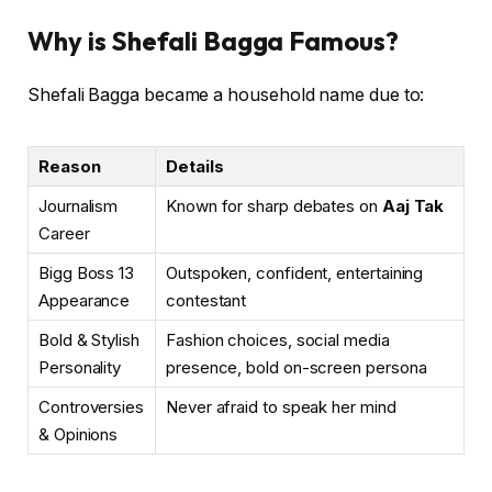
Why is Shefali Bagga Famous?
Shefali Bagga became a household name due to:
Reason
Details
Journalism
Known for sharp debates on
Aaj Tak
Career
Bigg Boss 13
Outspoken, confident, entertaining
Appearance
contestant
Bold & Stylish
Fashion choices, social media
Personality
presence, bold on-screen persona
Controversies
Never afraid to speak her mind
& Opinions