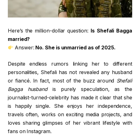
Here’s the million-dollar question:
Is Shefali Bagga
married?
Answer:
No. She is unmarried as of 2025.
Despite endless rumors linking her to different
personalities, Shefali has not revealed any husband
or fiancé. In fact, most of the buzz around
Shefali
Bagga husband
is purely speculation, as the
journalist-turned-celebrity has made it clear that she
is happily single. She enjoys her independence,
travels often, works on exciting media projects, and
loves sharing glimpses of her vibrant lifestyle with
fans on Instagram.