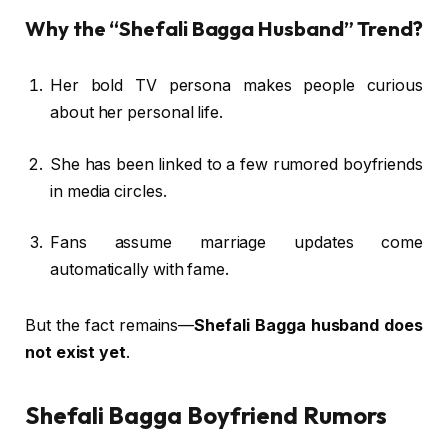
Why the “Shefali Bagga Husband” Trend?
Her bold TV persona makes people curious
about her personal life.
She has been linked to a few rumored boyfriends
in media circles.
Fans assume marriage updates come
automatically with fame.
But the fact remains—
Shefali Bagga husband does
not exist yet
.
Shefali Bagga Boyfriend Rumors