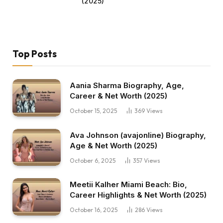
(2025)
Top Posts
Aania Sharma Biography, Age,
Career & Net Worth (2025)
October 15, 2025
369
Views
Ava Johnson (avajonline) Biography,
Age & Net Worth (2025)
October 6, 2025
357
Views
Meetii Kalher Miami Beach: Bio,
Career Highlights & Net Worth (2025)
October 16, 2025
286
Views