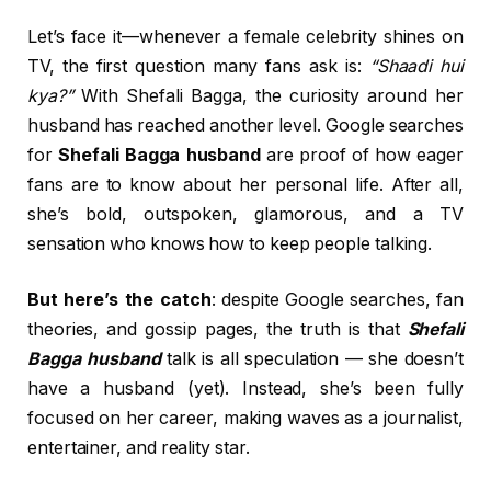
Let’s face it—whenever a female celebrity shines on
TV, the first question many fans ask is:
“Shaadi hui
kya?”
With Shefali Bagga, the curiosity around her
husband has reached another level. Google searches
for
Shefali Bagga husband
are proof of how eager
fans are to know about her personal life. After all,
she’s bold, outspoken, glamorous, and a TV
sensation who knows how to keep people talking.
But here’s the catch
: despite Google searches, fan
theories, and gossip pages, the truth is that
Shefali
Bagga husband
talk is all speculation — she doesn’t
have a husband (yet). Instead, she’s been fully
focused on her career, making waves as a journalist,
entertainer, and reality star.