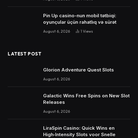
Pin Up casino-nun mobil tətbiqi:
oyunçular üçün rahatlıq və sürət
August 6, 2026
1
Views
LATEST POST
Glorion Adventure Quest Slots
August 6, 2026
Galactic Wins Free Spins on New Slot
Releases
August 6, 2026
LiraSpin Casino: Quick Wins en
High‑Intensity Slots voor Snelle