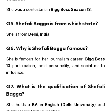
She was a contestant in
Bigg Boss Season 13
.
Q5. Shefali Bagga is from which state?
She is from
Delhi, India
.
Q6. Why is Shefali Bagga famous?
She is famous for her journalism career,
Bigg Boss
13
participation, bold personality, and social media
influence.
Q7. What is the qualification of Shefali
Bagga?
She holds a
BA in English (Delhi University)
and