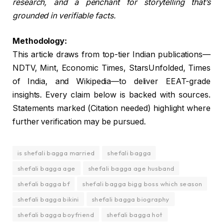
research, and a penchant for storytelling that’s
grounded in verifiable facts.
Methodology:
This article draws from top-tier Indian publications—
NDTV, Mint, Economic Times, StarsUnfolded, Times
of India, and Wikipedia—to deliver EEAT-grade
insights. Every claim below is backed with sources.
Statements marked (Citation needed) highlight where
further verification may be pursued.
is shefali bagga married
shefali bagga
shefali bagga age
shefali bagga age husband
shefali bagga bf
shefali bagga bigg boss which season
shefali bagga bikini
shefali bagga biography
shefali bagga boyfriend
shefali bagga hot