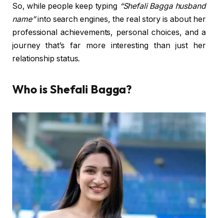
So, while people keep typing
“Shefali Bagga husband
name”
into search engines, the real story is about her
professional achievements, personal choices, and a
journey that’s far more interesting than just her
relationship status.
Who is Shefali Bagga?