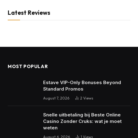
Latest Reviews
MOST POPULAR
Estave VIP-Only Bonuses Beyond
Standard Promos
August 7, 2026
2
Views
Snelle uitbetaling bij Beste Online
Casino Zonder Cruks: wat je moet
weten
August 6, 2026
1
Views