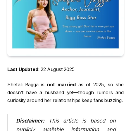
Last Updated
: 22 August 2025
Shefali Bagga is
not married
as of 2025, so she
doesn’t have a husband yet—though rumors and
curiosity around her relationships keep fans buzzing.
Disclaimer:
This article is based on
publicly available information and