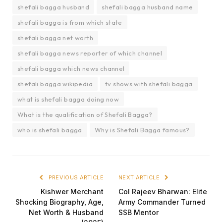
shefali bagga husband
shefali bagga husband name
shefali bagga is from which state
shefali bagga net worth
shefali bagga news reporter of which channel
shefali bagga which news channel
shefali bagga wikipedia
tv shows with shefali bagga
what is shefali bagga doing now
What is the qualification of Shefali Bagga?
who is shefali bagga
Why is Shefali Bagga famous?
PREVIOUS ARTICLE
NEXT ARTICLE
Kishwer Merchant
Col Rajeev Bharwan: Elite
Shocking Biography, Age,
Army Commander Turned
Net Worth & Husband
SSB Mentor