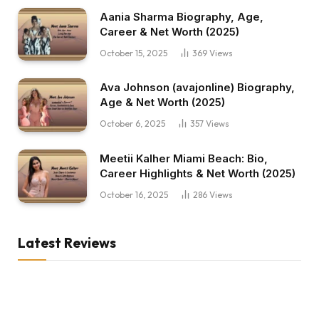
Aania Sharma Biography, Age,
Career & Net Worth (2025)
October 15, 2025
369
Views
Ava Johnson (avajonline) Biography,
Age & Net Worth (2025)
October 6, 2025
357
Views
Meetii Kalher Miami Beach: Bio,
Career Highlights & Net Worth (2025)
October 16, 2025
286
Views
Latest Reviews