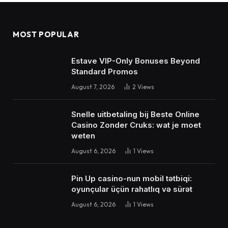
MOST POPULAR
Estave VIP-Only Bonuses Beyond
Standard Promos
August 7, 2026
2
Views
Snelle uitbetaling bij Beste Online
Casino Zonder Cruks: wat je moet
weten
August 6, 2026
1
Views
Pin Up casino-nun mobil tətbiqi:
oyunçular üçün rahatlıq və sürət
August 6, 2026
1
Views