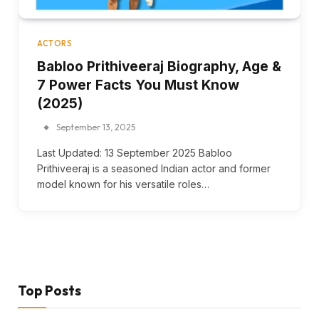
ACTORS
Babloo Prithiveeraj Biography, Age &
7 Power Facts You Must Know
(2025)
September 13, 2025
Last Updated: 13 September 2025 Babloo
Prithiveeraj is a seasoned Indian actor and former
model known for his versatile roles…
Top Posts