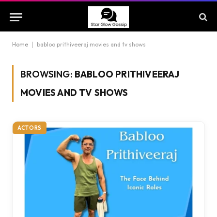
Home
|
babloo prithiveeraj movies and tv shows
BROWSING:
BABLOO PRITHIVEERAJ
MOVIES AND TV SHOWS
ACTORS