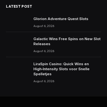
LATEST POST
Glorion Adventure Quest Slots
August 6, 2026
Galactic Wins Free Spins on New Slot
Releases
August 6, 2026
LiraSpin Casino: Quick Wins en
High‑Intensity Slots voor Snelle
Spelletjes
August 6, 2026