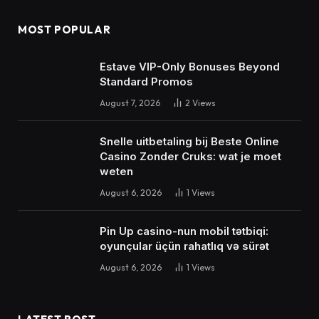
MOST POPULAR
Estave VIP-Only Bonuses Beyond
Standard Promos
August 7, 2026
2
Views
Snelle uitbetaling bij Beste Online
Casino Zonder Cruks: wat je moet
weten
August 6, 2026
1
Views
Pin Up casino-nun mobil tətbiqi:
oyunçular üçün rahatlıq və sürət
August 6, 2026
1
Views