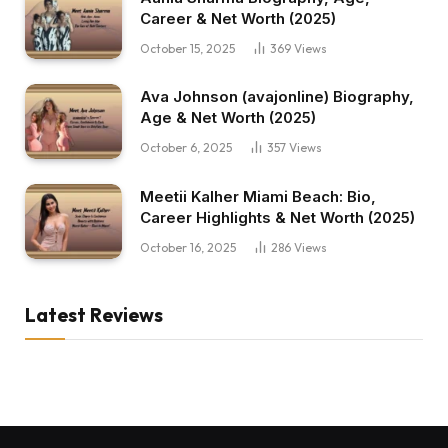
Career & Net Worth (2025)
October 15, 2025
369
Views
Ava Johnson (avajonline) Biography,
Age & Net Worth (2025)
October 6, 2025
357
Views
Meetii Kalher Miami Beach: Bio,
Career Highlights & Net Worth (2025)
October 16, 2025
286
Views
Latest Reviews