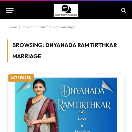
Home
|
dnyanada ramtirthkar marriage
BROWSING:
DNYANADA RAMTIRTHKAR
MARRIAGE
ACTRESSES