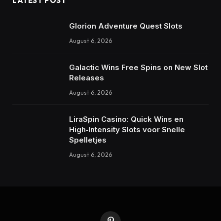
LATEST POST
Glorion Adventure Quest Slots
August 6, 2026
Galactic Wins Free Spins on New Slot
Releases
August 6, 2026
LiraSpin Casino: Quick Wins en
High‑Intensity Slots voor Snelle
Spelletjes
August 6, 2026