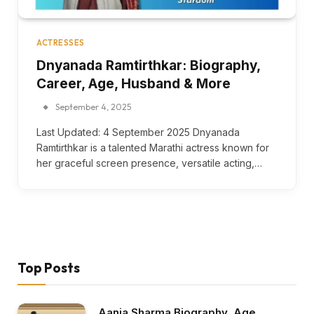
ACTRESSES
Dnyanada Ramtirthkar: Biography,
Career, Age, Husband & More
September 4, 2025
Last Updated: 4 September 2025 Dnyanada
Ramtirthkar is a talented Marathi actress known for
her graceful screen presence, versatile acting,…
Top Posts
Aania Sharma Biography, Age,